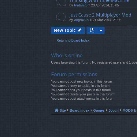
Thinking with Time Machine
by
brutalistu
»
23 Apr 2014, 15:05
Just Cause 2 Multiplayer Mod
by
Angrakkal
»
21 Mar 2014, 21:05
New Topic
Return to Board Index
Who is online
Users browsing this forum: No registered users and 1 gue
Forum permissions
You
cannot
post new topics in this forum
You
cannot
reply to topics in this forum
You
cannot
edit your posts in this forum
You
cannot
delete your posts in this forum
You
cannot
post attachments in this forum
Site
Board index
Games
Jocuri
MODS & 