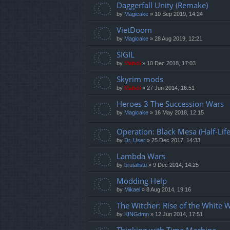
Daggerfall Unity (Remake)
by
Magicake
»
10 Sep 2019, 14:24
VietDoom
by
Magicake
»
28 Aug 2019, 12:21
SIGIL
by
Mahdi
»
10 Dec 2018, 17:03
Skyrim mods
by
Mahdi
»
27 Jun 2014, 16:51
Heroes 3 The Succession Wars
by
Magicake
»
16 May 2018, 12:15
Operation: Black Mesa (Half-Li
by
Dr. User
»
25 Dec 2017, 14:33
Lambda Wars
by
brutalistu
»
9 Dec 2014, 14:25
Modding Help
by
Mikael
»
8 Aug 2014, 19:16
The Witcher: Rise of the White 
by
KINGdmn
»
12 Jun 2014, 17:51