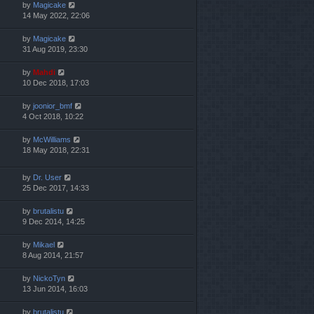
by
Magicake
14 May 2022, 22:06
by
Magicake
31 Aug 2019, 23:30
by
Mahdi
10 Dec 2018, 17:03
by
joonior_bmf
4 Oct 2018, 10:22
by
McWilliams
18 May 2018, 22:31
by
Dr. User
25 Dec 2017, 14:33
by
brutalistu
9 Dec 2014, 14:25
by
Mikael
8 Aug 2014, 21:57
by
NickoTyn
13 Jun 2014, 16:03
by
brutalistu