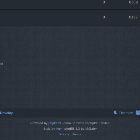
0
8389
0
8167
st
Develop
The team
Powered by
phpBB
® Forum Software © phpBB Limited
Style by
Arty
- phpBB 3.3 by MrGaby
Privacy
|
Terms