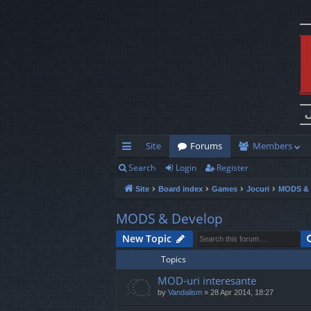
Site
Forums
Members
Search
Login
Register
ui
Site
Board index
Games
Jocuri
MODS & 
ck
lin
MODS & Develop
ks
New Topic
Topics
MOD-uri interesante
by
Vandalism
»
28 Apr 2014, 18:27