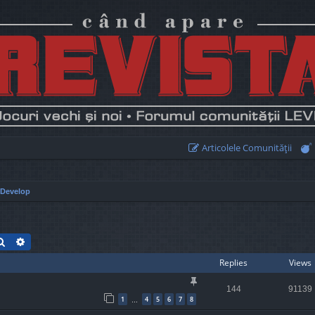
Articolele Comunităţii
Develop
Search
Advanced search
Replies
Views
144
91139
1
4
5
6
7
8
…