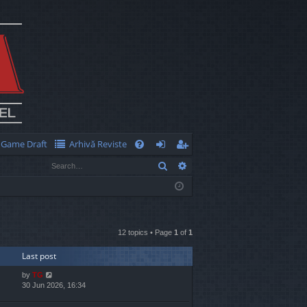
Game Draft
Arhivă Reviste
Q
Search
Advanced search
FA
og
eg
Q
in
ist
er
12 topics • Page
1
of
1
Last post
by
TG
30 Jun 2026, 16:34