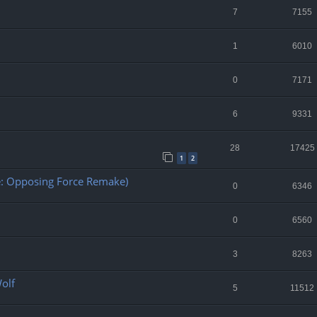
7
7155
1
6010
0
7171
6
9331
28
17425
1
2
fe: Opposing Force Remake)
0
6346
0
6560
3
8263
Wolf
5
11512