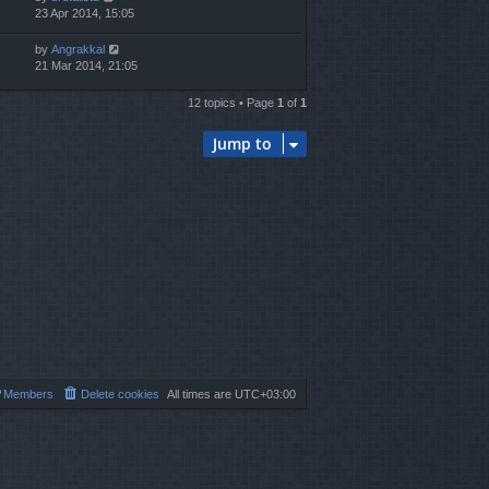
23 Apr 2014, 15:05
by
Angrakkal
21 Mar 2014, 21:05
12 topics • Page
1
of
1
Jump to
Members
Delete cookies
All times are
UTC+03:00