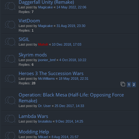
Daggerfall Unity (Remake)
Last post by
Magicake
«
14 May 2022, 22:06
Replies:
7
VietDoom
Last post by
Magicake
«
31 Aug 2019, 23:30
Replies:
1
SIGIL
Last post by
Mahdi
«
10 Dec 2018, 17:03
Skyrim mods
Last post by
joonior_bmf
«
4 Oct 2018, 10:22
Replies:
6
Heroes 3 The Succession Wars
Last post by
McWilliams
«
18 May 2018, 22:31
Replies:
28
1
2
Operation: Black Mesa (Half-Life: Opposing Force
Remake)
Last post by
Dr. User
«
25 Dec 2017, 14:33
Lambda Wars
Last post by
brutalistu
«
9 Dec 2014, 14:25
Modding Help
Last post by
Mikael
«
8 Aug 2014, 21:57