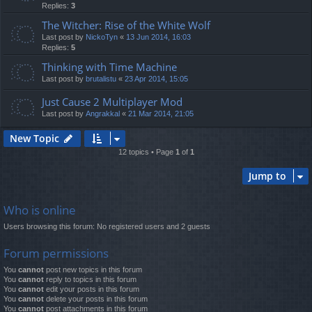
Replies:
3
The Witcher: Rise of the White Wolf
Last post by
NickoTyn
«
13 Jun 2014, 16:03
Replies:
5
Thinking with Time Machine
Last post by
brutalistu
«
23 Apr 2014, 15:05
Just Cause 2 Multiplayer Mod
Last post by
Angrakkal
«
21 Mar 2014, 21:05
New Topic
12 topics • Page
1
of
1
Jump to
Who is online
Users browsing this forum: No registered users and 2 guests
Forum permissions
You
cannot
post new topics in this forum
You
cannot
reply to topics in this forum
You
cannot
edit your posts in this forum
You
cannot
delete your posts in this forum
You
cannot
post attachments in this forum