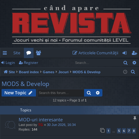
Site
Articolele Comunităţii
Sear
Login
Register
ui
or
e
og
eg
S
Site
Board index
Games
Jocuri
MODS & Develop
ck
u
m
in
ist
e
MODS & Develop
lin
m
be
er
a
Search
Advanced search
New Topic
r
ks
s
rs
c
12 topics • Page
1
of
1
h
Topics
MOD-uri interesante
Last post by
TG
«
30 Jun 2026, 16:34
Replies:
144
1
5
6
7
8
…