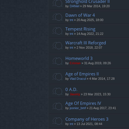
Stronghold Crusader II
by
DANiel
»
29 Mar 2014, 19:20
Dawn of War 4
by
tnt
»
20 Aug 2025, 18:00
Tempest Rising
by
tnt
»
14 Aug 2022, 21:22
Warcraft III Reforged
by
tnt
»
2 Nov 2018, 22:07
Homeworld 3
by
Cristan
»
31 Aug 2019, 09:26
Age of Empires II
by
Vlad Dracul
»
4 Mar 2014, 17:28
0 A.D.
by
Jaunty
»
23 Mar 2023, 15:30
Age Of Empires IV
by
joonior_bmf
»
21 Aug 2017, 23:41
Company of Heroes 3
by
tnt
»
13 Jul 2021, 08:44