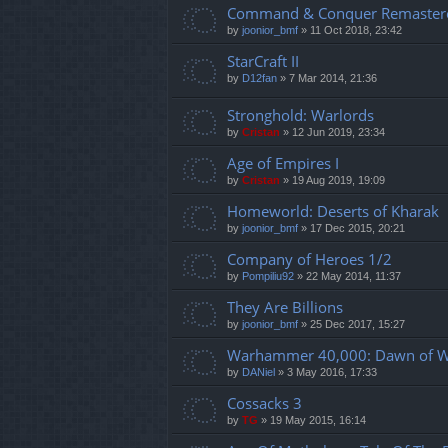
Command & Conquer Remaster
by
joonior_bmf
»
11 Oct 2018, 23:42
StarCraft II
by
D12fan
»
7 Mar 2014, 21:36
Stronghold: Warlords
by
Cristan
»
12 Jun 2019, 23:34
Age of Empires I
by
Cristan
»
19 Aug 2019, 19:09
Homeworld: Deserts of Kharak
by
joonior_bmf
»
17 Dec 2015, 20:21
Company of Heroes 1/2
by
Pompiliu92
»
22 May 2014, 11:37
They Are Billions
by
joonior_bmf
»
25 Dec 2017, 15:27
Warhammer 40,000: Dawn of Wa
by
DANiel
»
3 May 2016, 17:33
Cossacks 3
by
TG
»
19 May 2015, 16:14