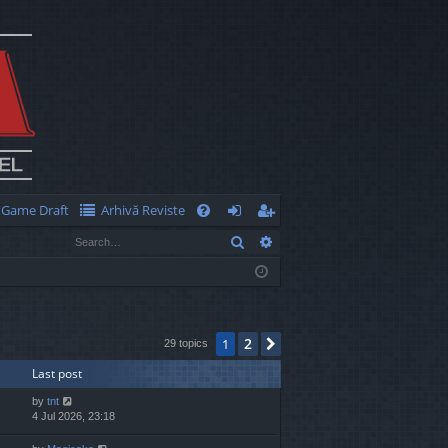
Game Draft
Arhivă Reviste
Q
Search
Advanced search
FA
og
eg
Q
in
ist
er
2
1
Next
29 topics
Last post
by
tnt
4 Jul 2026, 23:18