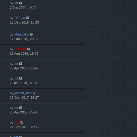
by
tnt
7 Jun 2020, 14:29
by
D12fan
12 Dec 2019, 16:33
by
Magicake
17 Oct 2019, 20:24
by
Cristan
19 Aug 2019, 19:09
by
tnt
20 Apr 2019, 01:49
by
tnt
7 Dec 2018, 07:25
by
joonior_bmf
25 Dec 2017, 15:27
by
tnt
23 Apr 2017, 05:44
by
TG
21 Sep 2016, 12:36
by
tnt