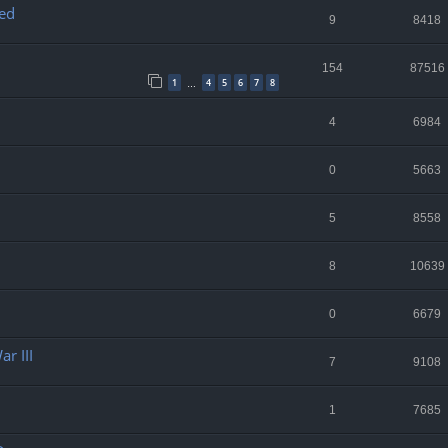
ed
9
8418
154
87516
1
4
5
6
7
8
…
4
6984
0
5663
5
8558
8
10639
0
6679
r III
7
9108
1
7685