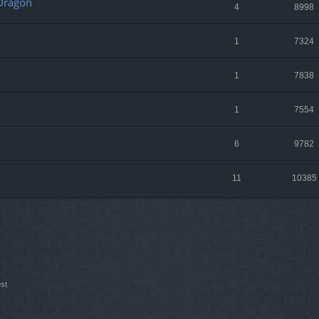
 Dragon
4
8998
1
7324
1
7838
1
7554
6
9782
11
10385
st