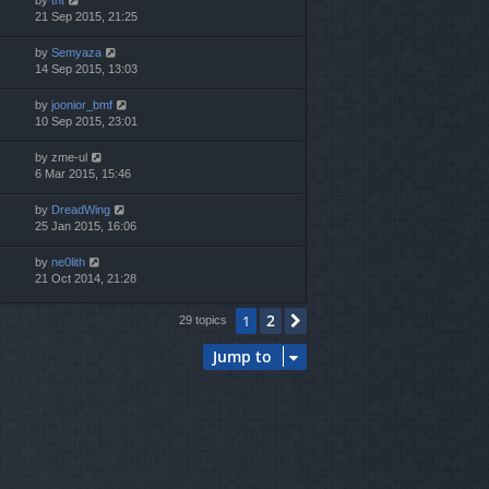
21 Sep 2015, 21:25
by
Semyaza
14 Sep 2015, 13:03
by
joonior_bmf
10 Sep 2015, 23:01
by
zme-ul
6 Mar 2015, 15:46
by
DreadWing
25 Jan 2015, 16:06
by
ne0lith
21 Oct 2014, 21:28
2
1
Next
29 topics
Jump to