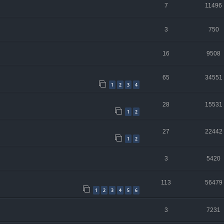
7
11496
3
750
16
9508
65
34551
1
2
3
4
28
15531
1
2
27
22442
1
2
3
5420
113
56479
1
2
3
4
5
6
3
7231