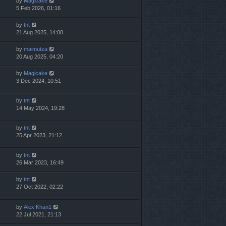
by
Magicake
5 Feb 2026, 01:16
by
tnt
21 Aug 2025, 14:08
by
maimutza
20 Aug 2025, 04:20
by
Magicake
3 Dec 2024, 10:51
by
tnt
14 May 2024, 19:28
by
tnt
25 Apr 2023, 21:12
by
tnt
26 Mar 2023, 16:49
by
tnt
27 Oct 2022, 02:22
by
Alex Khan1
22 Jul 2021, 21:13