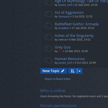
Age Of Mythology: Tale Of The
by
joonior_bmf
»
21 Sep 2015, 14:16
Act of Aggression
by
Semyaza
»
3 Jul 2015, 12:15
Battlefleet Gothic: Armada
by
brutalistu
»
17 Jan 2015, 23:12
Ashes of the Singularity
by
zme-ul
»
5 Mar 2015, 14:52
Grey Goo
by
TG
»
14 Mar 2014, 16:40
Human Resources
by
joonior_bmf
»
4 Oct 2014, 23:49
New Topic
Return to Board Index
Who is online
Users browsing this forum: No registered users and 1 gue
Forum permissions