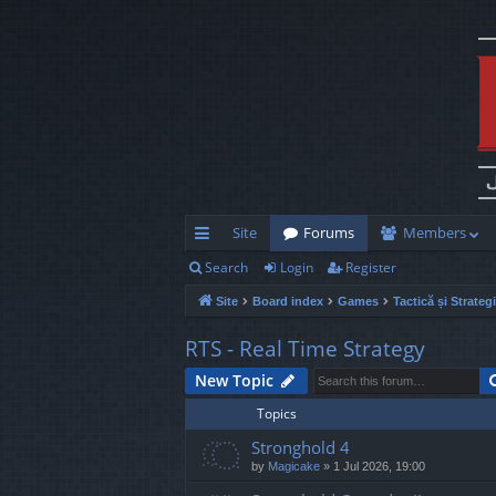
Site
Forums
Members
Search
Login
Register
ui
Site
Board index
Games
Tactică și Strateg
ck
lin
RTS - Real Time Strategy
ks
New Topic
Topics
Stronghold 4
by
Magicake
»
1 Jul 2026, 19:00