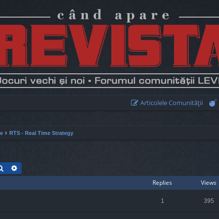
Articolele Comunităţii
ie
RTS - Real Time Strategy
Search
Advanced search
Replies
Views
1
395