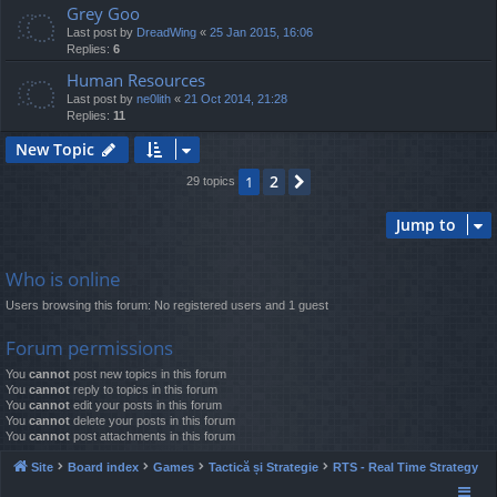
Grey Goo
Last post by
DreadWing
«
25 Jan 2015, 16:06
Replies:
6
Human Resources
Last post by
ne0lith
«
21 Oct 2014, 21:28
Replies:
11
New Topic
2
1
Next
29 topics
Jump to
Who is online
Users browsing this forum: No registered users and 1 guest
Forum permissions
You
cannot
post new topics in this forum
You
cannot
reply to topics in this forum
You
cannot
edit your posts in this forum
You
cannot
delete your posts in this forum
You
cannot
post attachments in this forum
Site
Board index
Games
Tactică și Strategie
RTS - Real Time Strategy