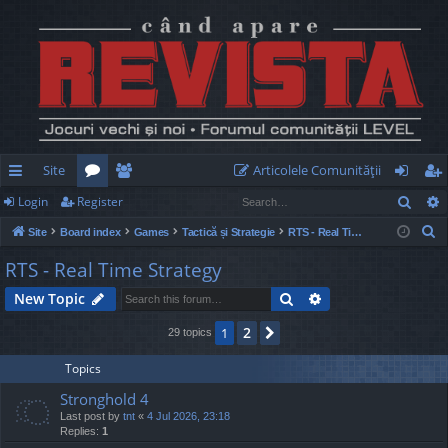
Site
Articolele Comunităţii
Sear
Login
Register
ui
or
e
og
eg
S
Site
Board index
Games
Tactică și Strategie
RTS - Real Time Strategy
ck
u
m
in
ist
e
RTS - Real Time Strategy
lin
m
be
er
a
Search
Advanced search
New Topic
r
ks
s
rs
c
2
1
Next
29 topics
h
Topics
Stronghold 4
Last post by
tnt
«
4 Jul 2026, 23:18
Replies:
1