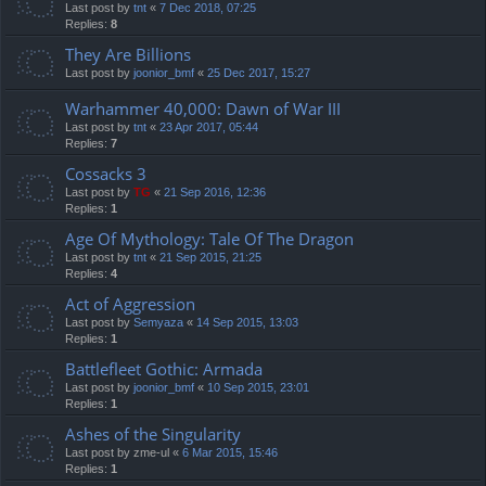
Last post by
tnt
«
7 Dec 2018, 07:25
Replies:
8
They Are Billions
Last post by
joonior_bmf
«
25 Dec 2017, 15:27
Warhammer 40,000: Dawn of War III
Last post by
tnt
«
23 Apr 2017, 05:44
Replies:
7
Cossacks 3
Last post by
TG
«
21 Sep 2016, 12:36
Replies:
1
Age Of Mythology: Tale Of The Dragon
Last post by
tnt
«
21 Sep 2015, 21:25
Replies:
4
Act of Aggression
Last post by
Semyaza
«
14 Sep 2015, 13:03
Replies:
1
Battlefleet Gothic: Armada
Last post by
joonior_bmf
«
10 Sep 2015, 23:01
Replies:
1
Ashes of the Singularity
Last post by
zme-ul
«
6 Mar 2015, 15:46
Replies:
1