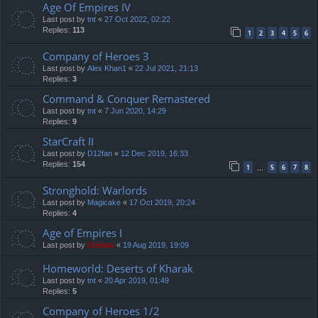
Age Of Empires IV
Last post by
tnt
«
27 Oct 2022, 02:22
Replies:
113
1
2
3
4
5
6
Company of Heroes 3
Last post by
Alex Khan1
«
22 Jul 2021, 21:13
Replies:
3
Command & Conquer Remastered
Last post by
tnt
«
7 Jun 2020, 14:29
Replies:
9
StarCraft II
Last post by
D12fan
«
12 Dec 2019, 16:33
Replies:
154
1
5
6
7
8
…
Stronghold: Warlords
Last post by
Magicake
«
17 Oct 2019, 20:24
Replies:
4
Age of Empires I
Last post by
Cristan
«
19 Aug 2019, 19:09
Homeworld: Deserts of Kharak
Last post by
tnt
«
20 Apr 2019, 01:49
Replies:
5
Company of Heroes 1/2