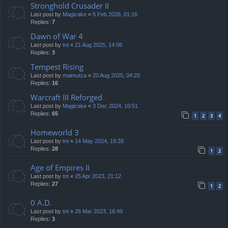
Stronghold Crusader II
Last post by
Magicake
«
5 Feb 2026, 01:16
Replies:
7
Dawn of War 4
Last post by
tnt
«
21 Aug 2025, 14:08
Replies:
3
Tempest Rising
Last post by
maimutza
«
20 Aug 2025, 04:20
Replies:
16
Warcraft III Reforged
Last post by
Magicake
«
3 Dec 2024, 10:51
Replies:
65
1
2
3
4
Homeworld 3
Last post by
tnt
«
14 May 2024, 19:28
Replies:
28
1
2
Age of Empires II
Last post by
tnt
«
25 Apr 2023, 21:12
Replies:
27
1
2
0 A.D.
Last post by
tnt
«
26 Mar 2023, 16:49
Replies:
3