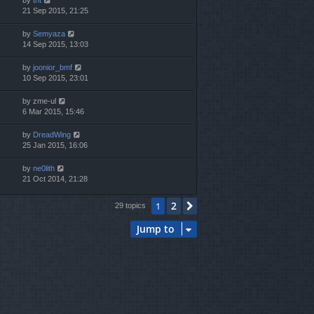
21 Sep 2015, 21:25
by
Semyaza
14 Sep 2015, 13:03
by
joonior_bmf
10 Sep 2015, 23:01
by
zme-ul
6 Mar 2015, 15:46
by
DreadWing
25 Jan 2015, 16:06
by
ne0lith
21 Oct 2014, 21:28
2
1
Next
29 topics
Jump to