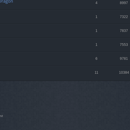
 Dragon
4
8997
1
7322
1
7837
1
7553
6
9781
11
10384
st