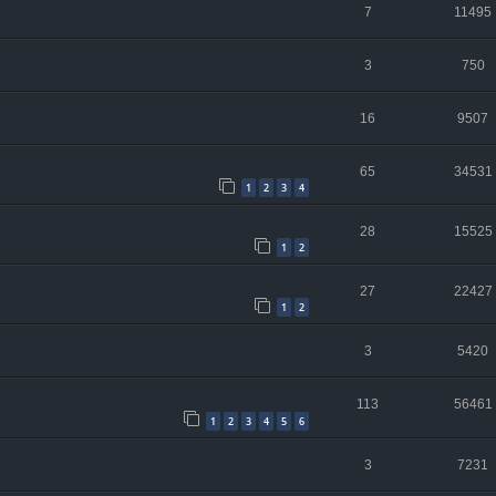
7
11495
3
750
16
9507
65
34531
1
2
3
4
28
15525
1
2
27
22427
1
2
3
5420
113
56461
1
2
3
4
5
6
3
7231