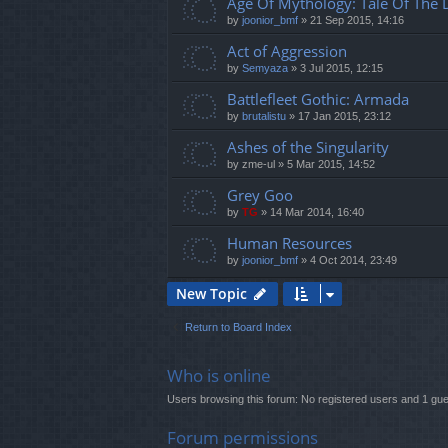
Age Of Mythology: Tale Of The
by
joonior_bmf
»
21 Sep 2015, 14:16
Act of Aggression
by
Semyaza
»
3 Jul 2015, 12:15
Battlefleet Gothic: Armada
by
brutalistu
»
17 Jan 2015, 23:12
Ashes of the Singularity
by
zme-ul
»
5 Mar 2015, 14:52
Grey Goo
by
TG
»
14 Mar 2014, 16:40
Human Resources
by
joonior_bmf
»
4 Oct 2014, 23:49
New Topic
Return to Board Index
Who is online
Users browsing this forum: No registered users and 1 gue
Forum permissions