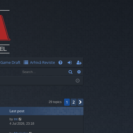
Game Draft
Arhivă Reviste
Q
Search
Advanced search
FA
og
eg
Q
in
ist
er
2
1
Next
29 topics
Last post
by
tnt
4 Jul 2026, 23:18