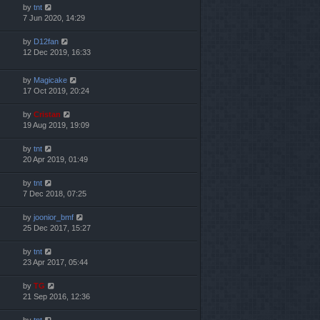
by
tnt
7 Jun 2020, 14:29
by
D12fan
12 Dec 2019, 16:33
by
Magicake
17 Oct 2019, 20:24
by
Cristan
19 Aug 2019, 19:09
by
tnt
20 Apr 2019, 01:49
by
tnt
7 Dec 2018, 07:25
by
joonior_bmf
25 Dec 2017, 15:27
by
tnt
23 Apr 2017, 05:44
by
TG
21 Sep 2016, 12:36
by
tnt