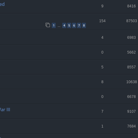
ed
9
8416
154
87503
1
4
5
6
7
8
…
4
6983
0
5662
5
8557
8
10638
0
6678
r III
7
9107
1
7684