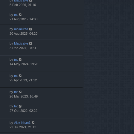
by
Magicake
5 Feb 2026, 01:16
by
tnt
21 Aug 2025, 14:08
by
maimutza
20 Aug 2025, 04:20
by
Magicake
3 Dec 2024, 10:51
by
tnt
14 May 2024, 19:28
by
tnt
25 Apr 2023, 21:12
by
tnt
26 Mar 2023, 16:49
by
tnt
27 Oct 2022, 02:22
by
Alex Khan1
22 Jul 2021, 21:13