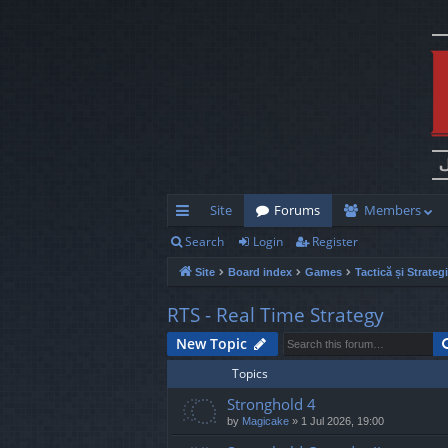
Site
Forums
Members
Search
Login
Register
ui
Site
Board index
Games
Tactică și Strateg
ck
lin
RTS - Real Time Strategy
ks
New Topic
Topics
Stronghold 4
by
Magicake
»
1 Jul 2026, 19:00