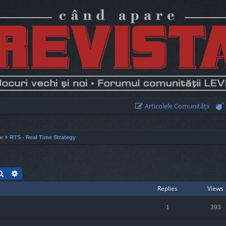
Articolele Comunităţii
ie
RTS - Real Time Strategy
Search
Advanced search
Replies
Views
1
393