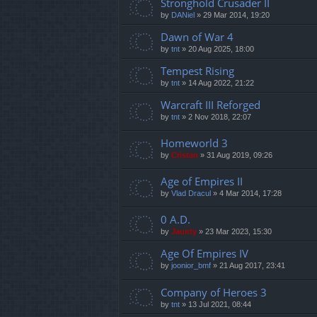
Stronghold Crusader II
by
DANiel
»
29 Mar 2014, 19:20
Dawn of War 4
by
tnt
»
20 Aug 2025, 18:00
Tempest Rising
by
tnt
»
14 Aug 2022, 21:22
Warcraft III Reforged
by
tnt
»
2 Nov 2018, 22:07
Homeworld 3
by
Cristan
»
31 Aug 2019, 09:26
Age of Empires II
by
Vlad Dracul
»
4 Mar 2014, 17:28
0 A.D.
by
Jaunty
»
23 Mar 2023, 15:30
Age Of Empires IV
by
joonior_bmf
»
21 Aug 2017, 23:41
Company of Heroes 3
by
tnt
»
13 Jul 2021, 08:44