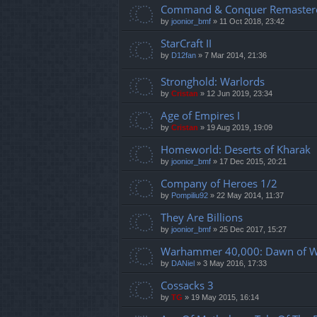
Command & Conquer Remaster
by
joonior_bmf
»
11 Oct 2018, 23:42
StarCraft II
by
D12fan
»
7 Mar 2014, 21:36
Stronghold: Warlords
by
Cristan
»
12 Jun 2019, 23:34
Age of Empires I
by
Cristan
»
19 Aug 2019, 19:09
Homeworld: Deserts of Kharak
by
joonior_bmf
»
17 Dec 2015, 20:21
Company of Heroes 1/2
by
Pompiliu92
»
22 May 2014, 11:37
They Are Billions
by
joonior_bmf
»
25 Dec 2017, 15:27
Warhammer 40,000: Dawn of Wa
by
DANiel
»
3 May 2016, 17:33
Cossacks 3
by
TG
»
19 May 2015, 16:14