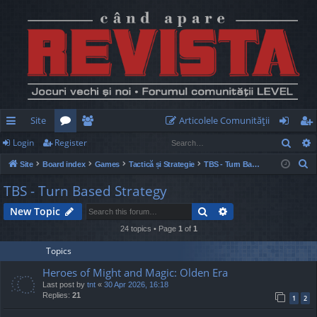
Site
Articolele Comunităţii
Sear
Login
Register
ui
or
e
og
eg
S
Site
Board index
Games
Tactică și Strategie
TBS - Turn Based Strategy
ck
u
m
in
ist
e
TBS - Turn Based Strategy
lin
m
be
er
a
Search
Advanced search
New Topic
r
ks
s
rs
c
24 topics • Page
1
of
1
h
Topics
Heroes of Might and Magic: Olden Era
Last post by
tnt
«
30 Apr 2026, 16:18
Replies:
21
1
2