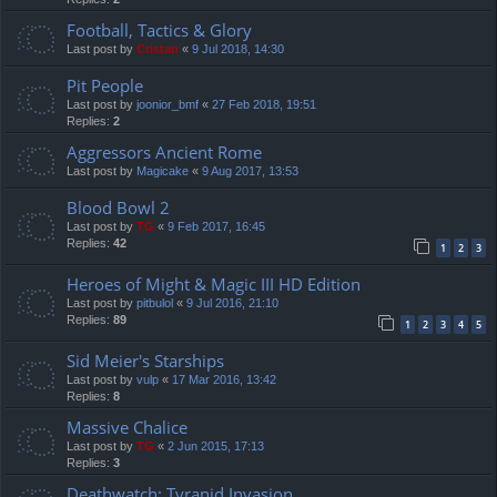
Football, Tactics & Glory
Last post by
Cristan
«
9 Jul 2018, 14:30
Pit People
Last post by
joonior_bmf
«
27 Feb 2018, 19:51
Replies:
2
Aggressors Ancient Rome
Last post by
Magicake
«
9 Aug 2017, 13:53
Blood Bowl 2
Last post by
TG
«
9 Feb 2017, 16:45
Replies:
42
1
2
3
Heroes of Might & Magic III HD Edition
Last post by
pitbulol
«
9 Jul 2016, 21:10
Replies:
89
1
2
3
4
5
Sid Meier's Starships
Last post by
vulp
«
17 Mar 2016, 13:42
Replies:
8
Massive Chalice
Last post by
TG
«
2 Jun 2015, 17:13
Replies:
3
Deathwatch: Tyranid Invasion