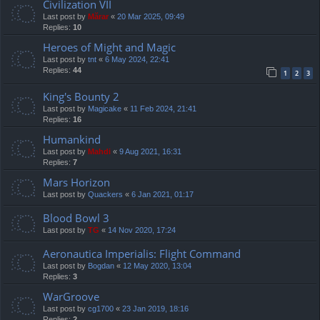
Civilization VII
Last post by
Mărar
«
20 Mar 2025, 09:49
Replies:
10
Heroes of Might and Magic
Last post by
tnt
«
6 May 2024, 22:41
Replies:
44
1
2
3
King's Bounty 2
Last post by
Magicake
«
11 Feb 2024, 21:41
Replies:
16
Humankind
Last post by
Mahdi
«
9 Aug 2021, 16:31
Replies:
7
Mars Horizon
Last post by
Quackers
«
6 Jan 2021, 01:17
Blood Bowl 3
Last post by
TG
«
14 Nov 2020, 17:24
Aeronautica Imperialis: Flight Command
Last post by
Bogdan
«
12 May 2020, 13:04
Replies:
3
WarGroove
Last post by
cg1700
«
23 Jan 2019, 18:16
Replies:
2