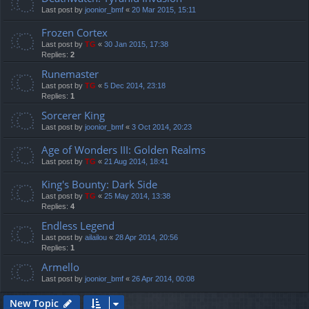
Last post by
joonior_bmf
«
20 Mar 2015, 15:11
Frozen Cortex
Last post by
TG
«
30 Jan 2015, 17:38
Replies:
2
Runemaster
Last post by
TG
«
5 Dec 2014, 23:18
Replies:
1
Sorcerer King
Last post by
joonior_bmf
«
3 Oct 2014, 20:23
Age of Wonders III: Golden Realms
Last post by
TG
«
21 Aug 2014, 18:41
King's Bounty: Dark Side
Last post by
TG
«
25 May 2014, 13:38
Replies:
4
Endless Legend
Last post by
ailailou
«
28 Apr 2014, 20:56
Replies:
1
Armello
Last post by
joonior_bmf
«
26 Apr 2014, 00:08
New Topic