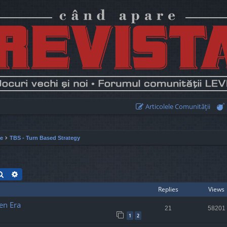
Articolele Comunităţii
ie
TBS - Turn Based Strategy
Search
Advanced search
Replies
Views
en Era
21
58201
1
2