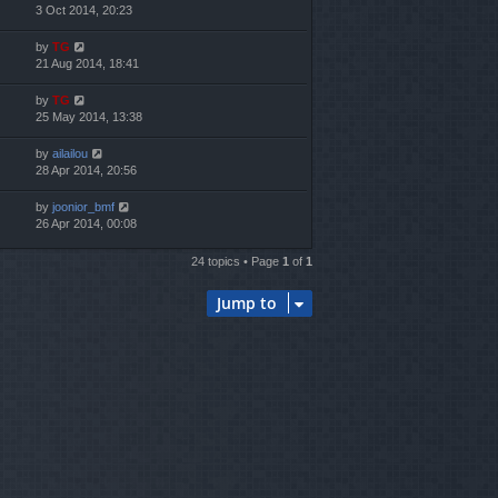
3 Oct 2014, 20:23
by
TG
21 Aug 2014, 18:41
by
TG
25 May 2014, 13:38
by
ailailou
28 Apr 2014, 20:56
by
joonior_bmf
26 Apr 2014, 00:08
24 topics • Page
1
of
1
Jump to