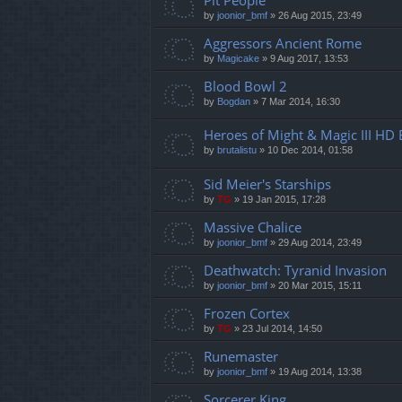
Pit People
by
joonior_bmf
»
26 Aug 2015, 23:49
Aggressors Ancient Rome
by
Magicake
»
9 Aug 2017, 13:53
Blood Bowl 2
by
Bogdan
»
7 Mar 2014, 16:30
Heroes of Might & Magic III HD 
by
brutalistu
»
10 Dec 2014, 01:58
Sid Meier's Starships
by
TG
»
19 Jan 2015, 17:28
Massive Chalice
by
joonior_bmf
»
29 Aug 2014, 23:49
Deathwatch: Tyranid Invasion
by
joonior_bmf
»
20 Mar 2015, 15:11
Frozen Cortex
by
TG
»
23 Jul 2014, 14:50
Runemaster
by
joonior_bmf
»
19 Aug 2014, 13:38
Sorcerer King