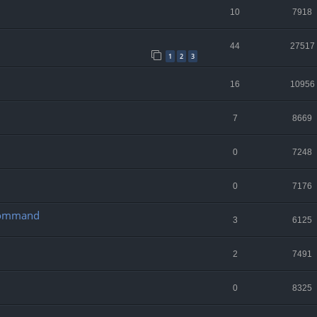
10
7918
44
27517
1
2
3
16
10956
7
8669
0
7248
0
7176
 Command
3
6125
2
7491
0
8325