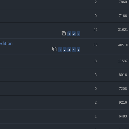
2
7860
0
7166
42
31621
1
2
3
Edition
89
48510
1
2
3
4
5
8
11587
3
8016
0
7208
2
9216
1
6483