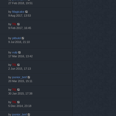
27 Feb 2018, 19:51
by
Magicake
9 Aug 2017, 13:53
by
TG
9 Feb 2017, 16:45
by
pitbulol
9 Jul 2016, 21:10
by
vulp
17 Mar 2016, 13:42
by
TG
2 Jun 2015, 17:13
by
joonior_bmf
20 Mar 2015, 15:11
by
TG
30 Jan 2015, 17:38
by
TG
5 Dec 2014, 23:18
by
joonior_bmf