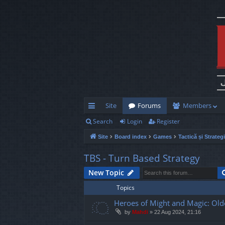
Site
Forums
Members
Search
Login
Register
ui
Site
Board index
Games
Tactică și Strateg
ck
lin
TBS - Turn Based Strategy
ks
New Topic
Topics
Heroes of Might and Magic: Old
by
Mahdi
»
22 Aug 2024, 21:16