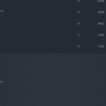
0
6446
lms
0
6839
4
9901
1
7192
0
7181
st