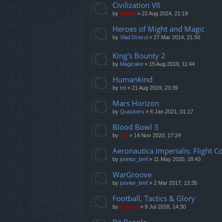
Civilization VII
by
Mahdi
»
22 Aug 2024, 21:19
Heroes of Might and Magic
by
Vlad Dracul
»
27 Mar 2014, 21:50
King's Bounty 2
by
Magicake
»
15 Aug 2019, 11:44
Humankind
by
tnt
»
21 Aug 2019, 23:39
Mars Horizon
by
Quackers
»
6 Jan 2021, 01:17
Blood Bowl 3
by
TG
»
14 Nov 2020, 17:24
Aeronautica Imperialis: Flight
by
joonior_bmf
»
11 May 2020, 18:43
WarGroove
by
joonior_bmf
»
2 Mar 2017, 13:35
Football, Tactics & Glory
by
Cristan
»
9 Jul 2018, 14:30