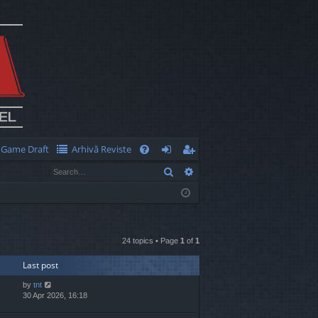
Game Draft
Arhivă Reviste
Q
Search
Advanced search
FA
og
eg
Q
in
ist
er
24 topics • Page
1
of
1
Last post
by
tnt
30 Apr 2026, 16:18