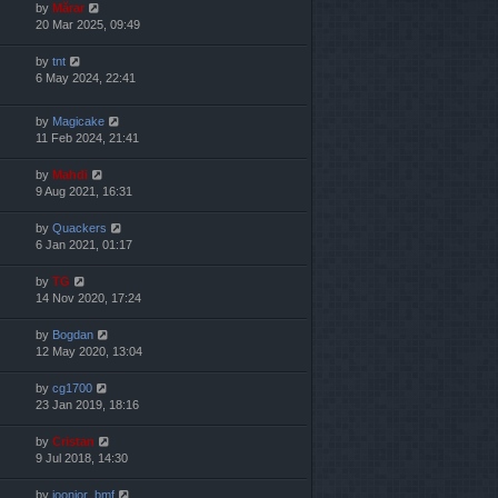
by
Mărar
20 Mar 2025, 09:49
by
tnt
6 May 2024, 22:41
by
Magicake
11 Feb 2024, 21:41
by
Mahdi
9 Aug 2021, 16:31
by
Quackers
6 Jan 2021, 01:17
by
TG
14 Nov 2020, 17:24
by
Bogdan
12 May 2020, 13:04
by
cg1700
23 Jan 2019, 18:16
by
Cristan
9 Jul 2018, 14:30
by
joonior_bmf