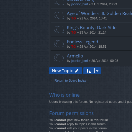
by
joonior_bmf
»
3 Oct 2014, 20:23
Age of Wonders III: Golden Rea
by
TG
»
21 Aug 2014, 18:41
King's Bounty: Dark Side
by
TG
»
23 Apr 2014, 21:14
Endless Legend
by
TG
»
28 Apr 2014, 18:51
Armello
by
joonior_bmf
»
26 Apr 2014, 00:08
New Topic
Return to Board Index
Who is online
Users browsing this forum: No registered users and 1 gue
Forum permissions
You
cannot
post new topics in this forum
You
cannot
reply to topics in this forum
You
cannot
edit your posts in this forum