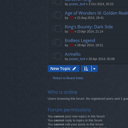
by
joonior_bmf
»
3 Oct 2014, 20:23
Age of Wonders III: Golden Rea
by
TG
»
21 Aug 2014, 18:41
King's Bounty: Dark Side
by
TG
»
23 Apr 2014, 21:14
Endless Legend
by
TG
»
28 Apr 2014, 18:51
Armello
by
joonior_bmf
»
26 Apr 2014, 00:08
New Topic
Return to Board Index
Who is online
Users browsing this forum: No registered users and 1 gue
Forum permissions
You
cannot
post new topics in this forum
You
cannot
reply to topics in this forum
You
cannot
edit your posts in this forum