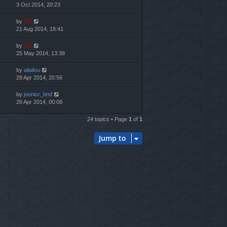
3 Oct 2014, 20:23
by
TG
21 Aug 2014, 18:41
by
TG
25 May 2014, 13:38
by
ailailou
28 Apr 2014, 20:56
by
joonior_bmf
26 Apr 2014, 00:08
24 topics • Page
1
of
1
Jump to