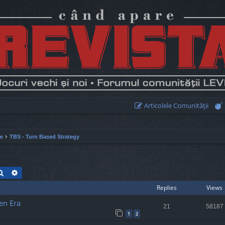
Articolele Comunităţii
ie
TBS - Turn Based Strategy
Search
Advanced search
Replies
Views
en Era
21
58187
1
2