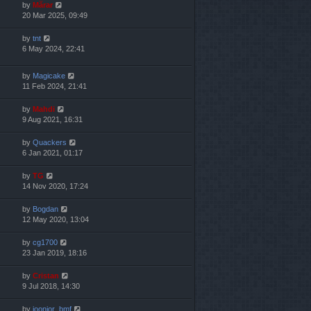
by
Mărar
20 Mar 2025, 09:49
by
tnt
6 May 2024, 22:41
by
Magicake
11 Feb 2024, 21:41
by
Mahdi
9 Aug 2021, 16:31
by
Quackers
6 Jan 2021, 01:17
by
TG
14 Nov 2020, 17:24
by
Bogdan
12 May 2020, 13:04
by
cg1700
23 Jan 2019, 18:16
by
Cristan
9 Jul 2018, 14:30
by
joonior_bmf