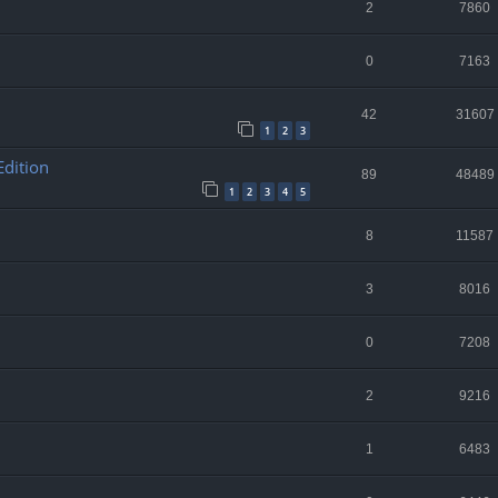
2
7860
0
7163
42
31607
1
2
3
Edition
89
48489
1
2
3
4
5
8
11587
3
8016
0
7208
2
9216
1
6483