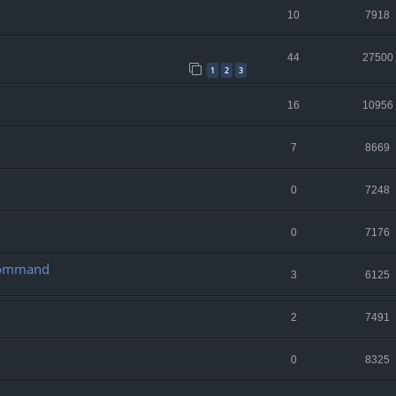
10
7918
44
27500
1
2
3
16
10956
7
8669
0
7248
0
7176
 Command
3
6125
2
7491
0
8325