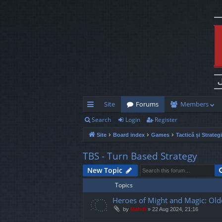
Site
Forums
Members
Search
Login
Register
ui
Site
Board index
Games
Tactică și Strateg
ck
lin
TBS - Turn Based Strategy
ks
New Topic
Topics
Heroes of Might and Magic: Old
by
Mahdi
»
22 Aug 2024, 21:16