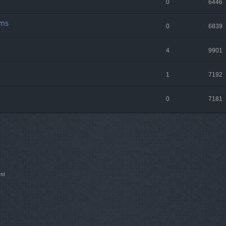
0
6446
lms
0
6839
4
9901
1
7192
0
7181
st