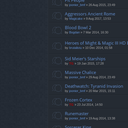
Pit People
by
joonior_bmf
»
26 Aug 2015, 23:49
Aggressors Ancient Rome
by
Magicake
»
9 Aug 2017, 13:53
Blood Bowl 2
by
Bogdan
»
7 Mar 2014, 16:30
Heroes of Might & Magic III HD 
by
brutalistu
»
10 Dec 2014, 01:58
Sid Meier's Starships
by
TG
»
19 Jan 2015, 17:28
Massive Chalice
by
joonior_bmf
»
29 Aug 2014, 23:49
Deathwatch: Tyranid Invasion
by
joonior_bmf
»
20 Mar 2015, 15:11
Frozen Cortex
by
TG
»
23 Jul 2014, 14:50
Runemaster
by
joonior_bmf
»
19 Aug 2014, 13:38
Sorcerer King