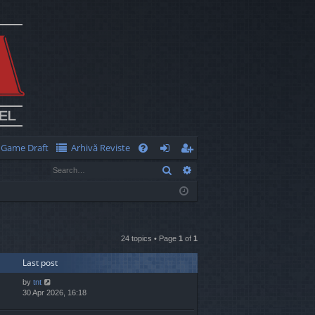
Game Draft
Arhivă Reviste
Q
Search
Advanced search
FA
og
eg
Q
in
ist
er
24 topics • Page
1
of
1
Last post
by
tnt
30 Apr 2026, 16:18