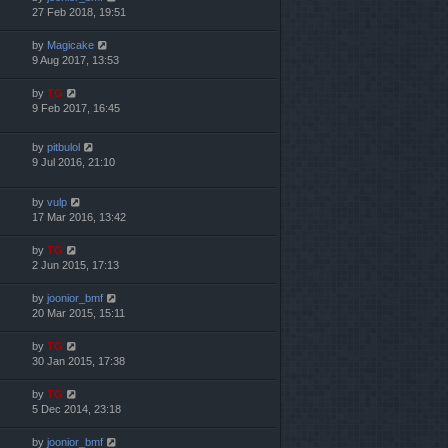
27 Feb 2018, 19:51
by
Magicake
9 Aug 2017, 13:53
by
TG
9 Feb 2017, 16:45
by
pitbulol
9 Jul 2016, 21:10
by
vulp
17 Mar 2016, 13:42
by
TG
2 Jun 2015, 17:13
by
joonior_bmf
20 Mar 2015, 15:11
by
TG
30 Jan 2015, 17:38
by
TG
5 Dec 2014, 23:18
by
joonior_bmf