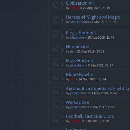
Civilization VII
by
Mahdi
»
22 Aug 2024, 21:19
Heroes of Might and Magic
by
Vlad Dracul
»
27 Mar 2014, 21:50
King's Bounty 2
by
Magicake
»
15 Aug 2019, 11:44
Humankind
by
tnt
»
21 Aug 2019, 23:39
Mars Horizon
by
Quackers
»
6 Jan 2021, 01:17
Blood Bowl 3
by
TG
»
14 Nov 2020, 17:24
Aeronautica Imperialis: Flight
by
joonior_bmf
»
11 May 2020, 18:43
WarGroove
by
joonior_bmf
»
2 Mar 2017, 13:35
Football, Tactics & Glory
by
Cristan
»
9 Jul 2018, 14:30