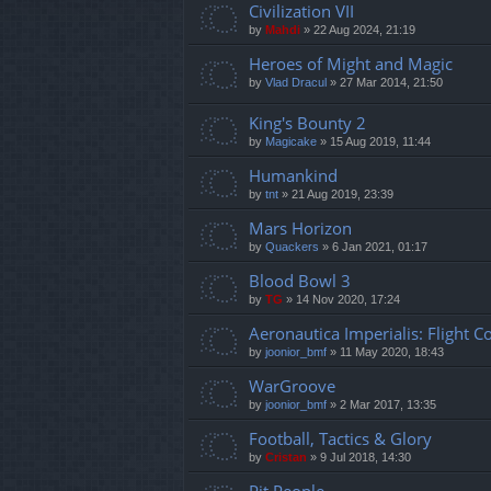
Civilization VII
by
Mahdi
»
22 Aug 2024, 21:19
Heroes of Might and Magic
by
Vlad Dracul
»
27 Mar 2014, 21:50
King's Bounty 2
by
Magicake
»
15 Aug 2019, 11:44
Humankind
by
tnt
»
21 Aug 2019, 23:39
Mars Horizon
by
Quackers
»
6 Jan 2021, 01:17
Blood Bowl 3
by
TG
»
14 Nov 2020, 17:24
Aeronautica Imperialis: Flight
by
joonior_bmf
»
11 May 2020, 18:43
WarGroove
by
joonior_bmf
»
2 Mar 2017, 13:35
Football, Tactics & Glory
by
Cristan
»
9 Jul 2018, 14:30