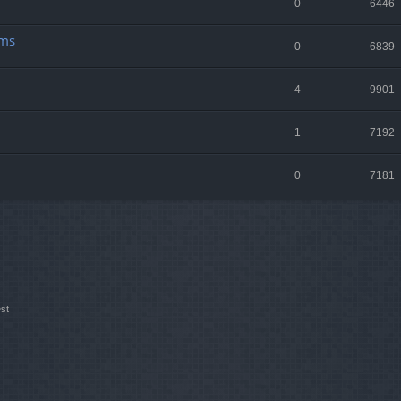
0
6446
lms
0
6839
4
9901
1
7192
0
7181
st