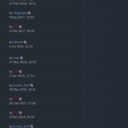
27 Feb 2018, 19:51
by
Magicake
9 Aug 2017, 13:53
by
TG
9 Feb 2017, 16:45
by
pitbulol
9 Jul 2016, 21:10
by
vulp
17 Mar 2016, 13:42
by
TG
2 Jun 2015, 17:13
by
joonior_bmf
20 Mar 2015, 15:11
by
TG
30 Jan 2015, 17:38
by
TG
5 Dec 2014, 23:18
by
joonior_bmf