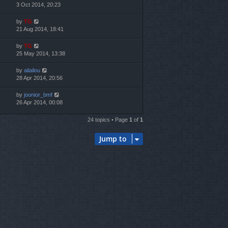
3 Oct 2014, 20:23
by
TG
21 Aug 2014, 18:41
by
TG
25 May 2014, 13:38
by
ailailou
28 Apr 2014, 20:56
by
joonior_bmf
26 Apr 2014, 00:08
24 topics • Page
1
of
1
Jump to