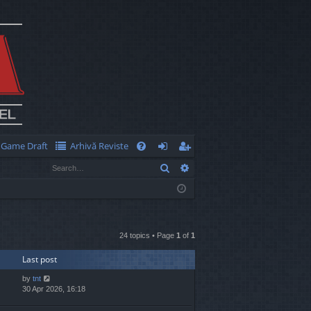
Game Draft
Arhivă Reviste
Q
Search
Advanced search
FA
og
eg
Q
in
ist
er
24 topics • Page
1
of
1
Last post
by
tnt
30 Apr 2026, 16:18