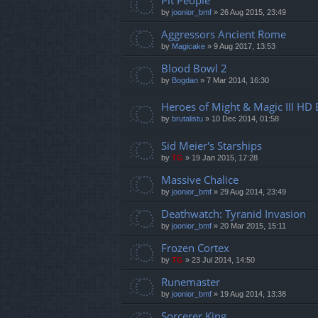
Pit People
by
joonior_bmf
»
26 Aug 2015, 23:49
Aggressors Ancient Rome
by
Magicake
»
9 Aug 2017, 13:53
Blood Bowl 2
by
Bogdan
»
7 Mar 2014, 16:30
Heroes of Might & Magic III HD 
by
brutalistu
»
10 Dec 2014, 01:58
Sid Meier's Starships
by
TG
»
19 Jan 2015, 17:28
Massive Chalice
by
joonior_bmf
»
29 Aug 2014, 23:49
Deathwatch: Tyranid Invasion
by
joonior_bmf
»
20 Mar 2015, 15:11
Frozen Cortex
by
TG
»
23 Jul 2014, 14:50
Runemaster
by
joonior_bmf
»
19 Aug 2014, 13:38
Sorcerer King