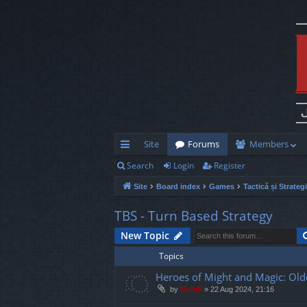
Site
Forums
Members
Search
Login
Register
ui
Site
Board index
Games
Tactică și Strateg
ck
lin
TBS - Turn Based Strategy
ks
New Topic
Topics
Heroes of Might and Magic: Old
by
Mahdi
»
22 Aug 2024, 21:16