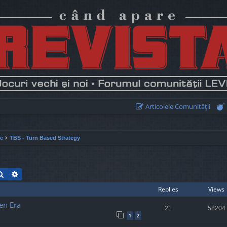
Articolele Comunităţii
ie
TBS - Turn Based Strategy
Search
Advanced search
Replies
Views
en Era
21
58204
1
2