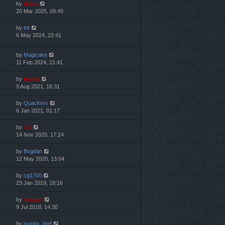
by
Mărar
20 Mar 2025, 09:49
by
tnt
6 May 2024, 22:41
by
Magicake
11 Feb 2024, 21:41
by
Mahdi
9 Aug 2021, 16:31
by
Quackers
6 Jan 2021, 01:17
by
TG
14 Nov 2020, 17:24
by
Bogdan
12 May 2020, 13:04
by
cg1700
23 Jan 2019, 18:16
by
Cristan
9 Jul 2018, 14:30
by
joonior_bmf