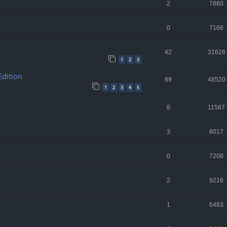
2
7860
0
7166
42
31626
1
2
3
Edition
89
48520
1
2
3
4
5
8
11587
3
8017
0
7208
2
9216
1
6483