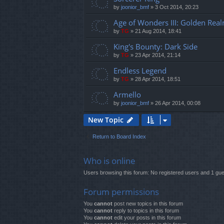
by
joonior_bmf
»
3 Oct 2014, 20:23
Age of Wonders III: Golden Rea
by
TG
»
21 Aug 2014, 18:41
King's Bounty: Dark Side
by
TG
»
23 Apr 2014, 21:14
Endless Legend
by
TG
»
28 Apr 2014, 18:51
Armello
by
joonior_bmf
»
26 Apr 2014, 00:08
New Topic
Return to Board Index
Who is online
Users browsing this forum: No registered users and 1 gue
Forum permissions
You
cannot
post new topics in this forum
You
cannot
reply to topics in this forum
You
cannot
edit your posts in this forum