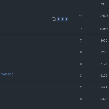
10
7918
44
27526
1
2
3
16
10956
7
8670
0
7248
0
7177
 Command
3
6125
2
7491
0
8325