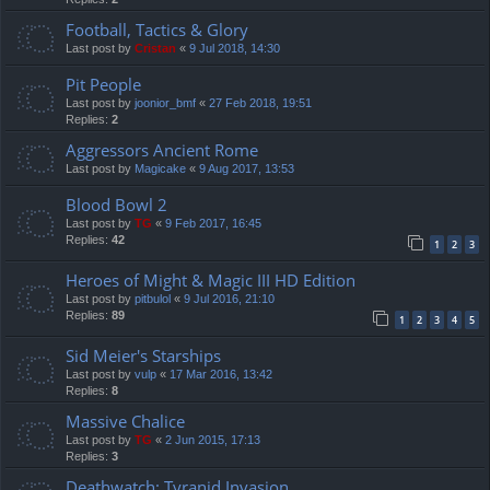
Football, Tactics & Glory
Last post by
Cristan
«
9 Jul 2018, 14:30
Pit People
Last post by
joonior_bmf
«
27 Feb 2018, 19:51
Replies:
2
Aggressors Ancient Rome
Last post by
Magicake
«
9 Aug 2017, 13:53
Blood Bowl 2
Last post by
TG
«
9 Feb 2017, 16:45
Replies:
42
1
2
3
Heroes of Might & Magic III HD Edition
Last post by
pitbulol
«
9 Jul 2016, 21:10
Replies:
89
1
2
3
4
5
Sid Meier's Starships
Last post by
vulp
«
17 Mar 2016, 13:42
Replies:
8
Massive Chalice
Last post by
TG
«
2 Jun 2015, 17:13
Replies:
3
Deathwatch: Tyranid Invasion