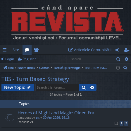
Site
Articolele Comunităţii
Sear
Login
Register
ui
or
e
og
eg
S
Site
Board index
Games
Tactică și Strategie
TBS - Turn Based Strategy
ck
u
m
in
ist
e
TBS - Turn Based Strategy
lin
m
be
er
a
Search
Advanced search
New Topic
r
ks
s
rs
c
24 topics • Page
1
of
1
h
Topics
Heroes of Might and Magic: Olden Era
Last post by
tnt
«
30 Apr 2026, 16:18
Replies:
21
1
2