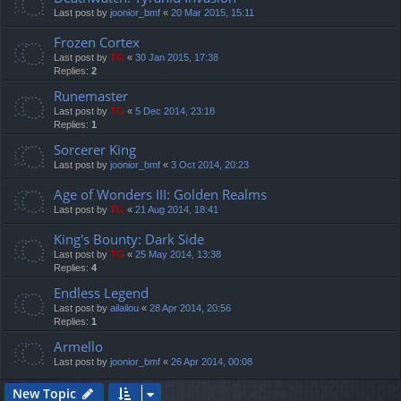
Last post by
joonior_bmf
«
20 Mar 2015, 15:11
Frozen Cortex
Last post by
TG
«
30 Jan 2015, 17:38
Replies:
2
Runemaster
Last post by
TG
«
5 Dec 2014, 23:18
Replies:
1
Sorcerer King
Last post by
joonior_bmf
«
3 Oct 2014, 20:23
Age of Wonders III: Golden Realms
Last post by
TG
«
21 Aug 2014, 18:41
King's Bounty: Dark Side
Last post by
TG
«
25 May 2014, 13:38
Replies:
4
Endless Legend
Last post by
ailailou
«
28 Apr 2014, 20:56
Replies:
1
Armello
Last post by
joonior_bmf
«
26 Apr 2014, 00:08
New Topic