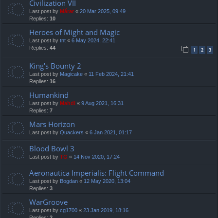
Civilization VII
Last post by
Mărar
«
20 Mar 2025, 09:49
Replies:
10
Heroes of Might and Magic
Last post by
tnt
«
6 May 2024, 22:41
Replies:
44
1
2
3
King's Bounty 2
Last post by
Magicake
«
11 Feb 2024, 21:41
Replies:
16
Humankind
Last post by
Mahdi
«
9 Aug 2021, 16:31
Replies:
7
Mars Horizon
Last post by
Quackers
«
6 Jan 2021, 01:17
Blood Bowl 3
Last post by
TG
«
14 Nov 2020, 17:24
Aeronautica Imperialis: Flight Command
Last post by
Bogdan
«
12 May 2020, 13:04
Replies:
3
WarGroove
Last post by
cg1700
«
23 Jan 2019, 18:16
Replies:
2