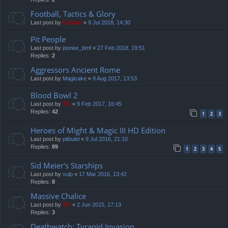
Football, Tactics & Glory
Last post by
Cristan
«
9 Jul 2018, 14:30
Pit People
Last post by
joonior_bmf
«
27 Feb 2018, 19:51
Replies:
2
Aggressors Ancient Rome
Last post by
Magicake
«
9 Aug 2017, 13:53
Blood Bowl 2
Last post by
TG
«
9 Feb 2017, 16:45
Replies:
42
1
2
3
Heroes of Might & Magic III HD Edition
Last post by
pitbulol
«
9 Jul 2016, 21:10
Replies:
89
1
2
3
4
5
Sid Meier's Starships
Last post by
vulp
«
17 Mar 2016, 13:42
Replies:
8
Massive Chalice
Last post by
TG
«
2 Jun 2015, 17:13
Replies:
3
Deathwatch: Tyranid Invasion