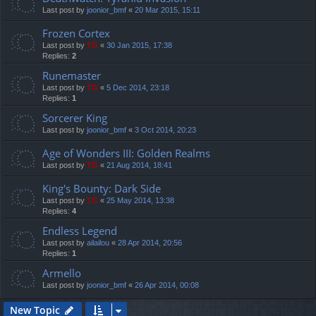
Last post by
joonior_bmf
«
20 Mar 2015, 15:11
Frozen Cortex
Last post by
TG
«
30 Jan 2015, 17:38
Replies:
2
Runemaster
Last post by
TG
«
5 Dec 2014, 23:18
Replies:
1
Sorcerer King
Last post by
joonior_bmf
«
3 Oct 2014, 20:23
Age of Wonders III: Golden Realms
Last post by
TG
«
21 Aug 2014, 18:41
King's Bounty: Dark Side
Last post by
TG
«
25 May 2014, 13:38
Replies:
4
Endless Legend
Last post by
ailailou
«
28 Apr 2014, 20:56
Replies:
1
Armello
Last post by
joonior_bmf
«
26 Apr 2014, 00:08
New Topic