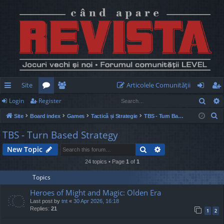
Site
Articolele Comunităţii
Sear
Login
Register
ui
or
e
og
eg
S
Site
Board index
Games
Tactică și Strategie
TBS - Turn Based Strategy
ck
u
m
in
ist
e
TBS - Turn Based Strategy
lin
m
be
er
a
Search
Advanced search
New Topic
r
ks
s
rs
c
24 topics • Page
1
of
1
h
Topics
Heroes of Might and Magic: Olden Era
Last post by
tnt
«
30 Apr 2026, 16:18
Replies:
21
1
2