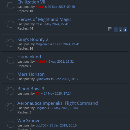
Civilization VII
Last post by
Mărar
«
20 Mar 2025, 09:49
Replies:
10
Heroes of Might and Magic
Last post by
tnt
«
6 May 2024, 22:41
Replies:
44
1
2
3
King's Bounty 2
Last post by
Magicake
«
11 Feb 2024, 21:41
Replies:
16
Humankind
Last post by
Mahdi
«
9 Aug 2021, 16:31
Replies:
7
Mars Horizon
Last post by
Quackers
«
6 Jan 2021, 01:17
Blood Bowl 3
Last post by
TG
«
14 Nov 2020, 17:24
Aeronautica Imperialis: Flight Command
Last post by
Bogdan
«
12 May 2020, 13:04
Replies:
3
WarGroove
Last post by
cg1700
«
23 Jan 2019, 18:16
Replies:
2