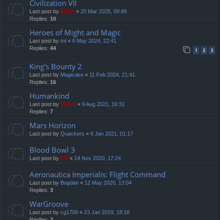
Civilization VII
Last post by
Mărar
«
20 Mar 2025, 09:49
Replies:
10
Heroes of Might and Magic
Last post by
tnt
«
6 May 2024, 22:41
Replies:
44
1
2
3
King's Bounty 2
Last post by
Magicake
«
11 Feb 2024, 21:41
Replies:
16
Humankind
Last post by
Mahdi
«
9 Aug 2021, 16:31
Replies:
7
Mars Horizon
Last post by
Quackers
«
6 Jan 2021, 01:17
Blood Bowl 3
Last post by
TG
«
14 Nov 2020, 17:24
Aeronautica Imperialis: Flight Command
Last post by
Bogdan
«
12 May 2020, 13:04
Replies:
3
WarGroove
Last post by
cg1700
«
23 Jan 2019, 18:16
Replies:
2