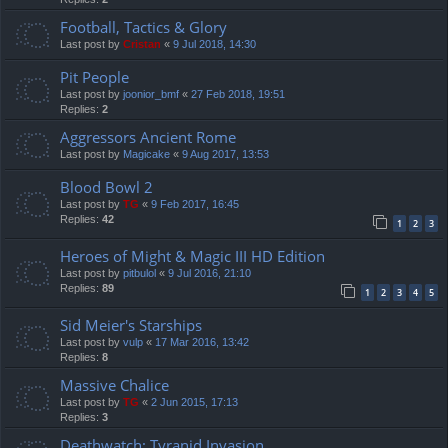
Football, Tactics & Glory
Last post by
Cristan
«
9 Jul 2018, 14:30
Pit People
Last post by
joonior_bmf
«
27 Feb 2018, 19:51
Replies:
2
Aggressors Ancient Rome
Last post by
Magicake
«
9 Aug 2017, 13:53
Blood Bowl 2
Last post by
TG
«
9 Feb 2017, 16:45
Replies:
42
1
2
3
Heroes of Might & Magic III HD Edition
Last post by
pitbulol
«
9 Jul 2016, 21:10
Replies:
89
1
2
3
4
5
Sid Meier's Starships
Last post by
vulp
«
17 Mar 2016, 13:42
Replies:
8
Massive Chalice
Last post by
TG
«
2 Jun 2015, 17:13
Replies:
3
Deathwatch: Tyranid Invasion