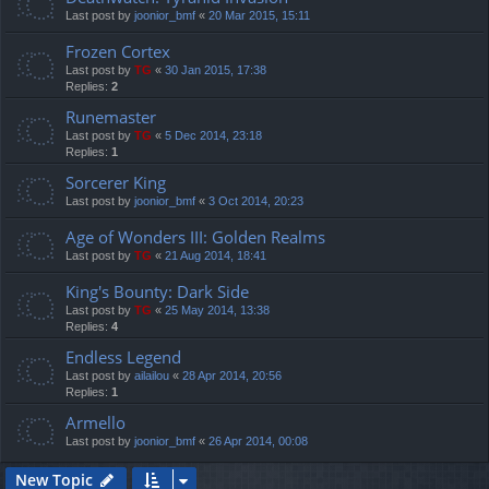
Last post by
joonior_bmf
«
20 Mar 2015, 15:11
Frozen Cortex
Last post by
TG
«
30 Jan 2015, 17:38
Replies:
2
Runemaster
Last post by
TG
«
5 Dec 2014, 23:18
Replies:
1
Sorcerer King
Last post by
joonior_bmf
«
3 Oct 2014, 20:23
Age of Wonders III: Golden Realms
Last post by
TG
«
21 Aug 2014, 18:41
King's Bounty: Dark Side
Last post by
TG
«
25 May 2014, 13:38
Replies:
4
Endless Legend
Last post by
ailailou
«
28 Apr 2014, 20:56
Replies:
1
Armello
Last post by
joonior_bmf
«
26 Apr 2014, 00:08
New Topic