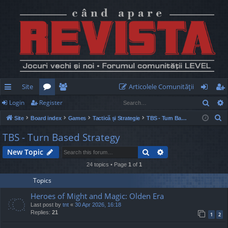
Site
Articolele Comunităţii
Sear
Login
Register
ui
or
e
og
eg
S
Site
Board index
Games
Tactică și Strategie
TBS - Turn Based Strategy
ck
u
m
in
ist
e
TBS - Turn Based Strategy
lin
m
be
er
a
Search
Advanced search
New Topic
r
ks
s
rs
c
24 topics • Page
1
of
1
h
Topics
Heroes of Might and Magic: Olden Era
Last post by
tnt
«
30 Apr 2026, 16:18
Replies:
21
1
2