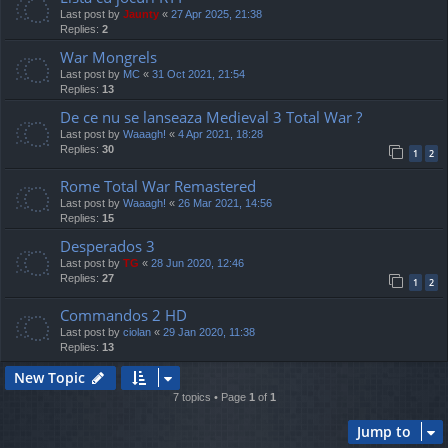
Last post by
Jaunty
«
27 Apr 2025, 21:38
Replies:
2
War Mongrels
Last post by
MC
«
31 Oct 2021, 21:54
Replies:
13
De ce nu se lanseaza Medieval 3 Total War ?
Last post by
Waaagh!
«
4 Apr 2021, 18:28
Replies:
30
1
2
Rome Total War Remastered
Last post by
Waaagh!
«
26 Mar 2021, 14:56
Replies:
15
Desperados 3
Last post by
TG
«
28 Jun 2020, 12:46
Replies:
27
1
2
Commandos 2 HD
Last post by
ciolan
«
29 Jan 2020, 11:38
Replies:
13
New Topic
7 topics • Page
1
of
1
Jump to