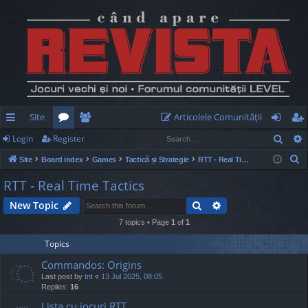
Site
Articolele Comunităţii
Sear
Login
Register
ui
or
e
og
eg
S
Site
Board index
Games
Tactică și Strategie
RTT - Real Time Tactics
ck
u
m
in
ist
e
RTT - Real Time Tactics
lin
m
be
er
a
Search
Advanced search
New Topic
r
ks
s
rs
c
7 topics • Page
1
of
1
h
Topics
Commandos: Origins
Last post by
tnt
«
13 Jul 2025, 08:05
Replies:
16
Lista cu jocuri RTT