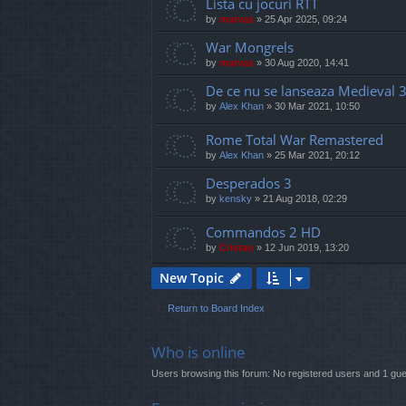
Lista cu jocuri RTT
by
marvas
»
25 Apr 2025, 09:24
War Mongrels
by
marvas
»
30 Aug 2020, 14:41
De ce nu se lanseaza Medieval 3
by
Alex Khan
»
30 Mar 2021, 10:50
Rome Total War Remastered
by
Alex Khan
»
25 Mar 2021, 20:12
Desperados 3
by
kensky
»
21 Aug 2018, 02:29
Commandos 2 HD
by
Cristan
»
12 Jun 2019, 13:20
New Topic
Return to Board Index
Who is online
Users browsing this forum: No registered users and 1 gue