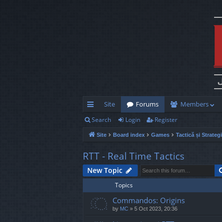
Site
Forums
Members
Search
Login
Register
ui
Site
Board index
Games
Tactică și Strateg
ck
lin
RTT - Real Time Tactics
ks
New Topic
Topics
Commandos: Origins
by
MC
»
5 Oct 2023, 20:36