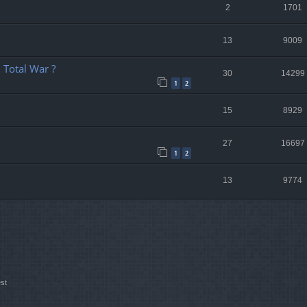
2
1701
13
9009
 Total War ?
30
14299
1
2
15
8929
27
16697
1
2
13
9774
st