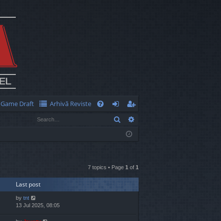
Game Draft
Arhivă Reviste
Q
Search
Advanced search
FA
og
eg
Q
in
ist
er
7 topics • Page
1
of
1
Last post
by
tnt
13 Jul 2025, 08:05