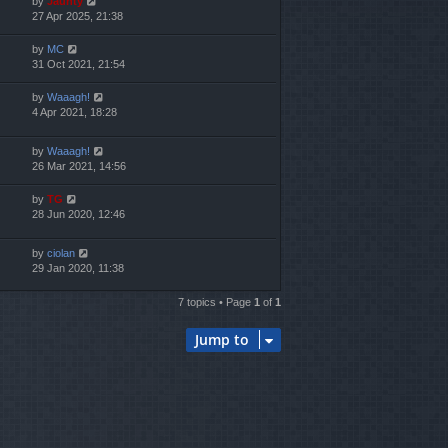
by
Jaunty
27 Apr 2025, 21:38
by
MC
31 Oct 2021, 21:54
by
Waaagh!
4 Apr 2021, 18:28
by
Waaagh!
26 Mar 2021, 14:56
by
TG
28 Jun 2020, 12:46
by
ciolan
29 Jan 2020, 11:38
7 topics • Page
1
of
1
Jump to