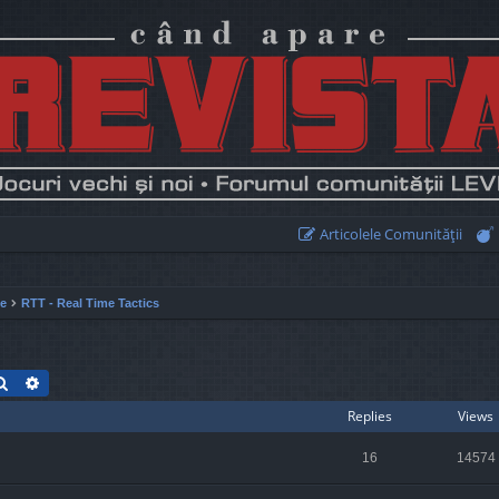
Articolele Comunităţii
ie
RTT - Real Time Tactics
Search
Advanced search
Replies
Views
16
14574