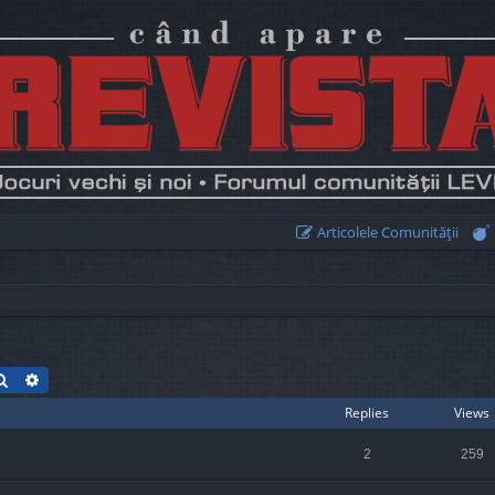
Articolele Comunităţii
Search
Advanced search
Replies
Views
2
259