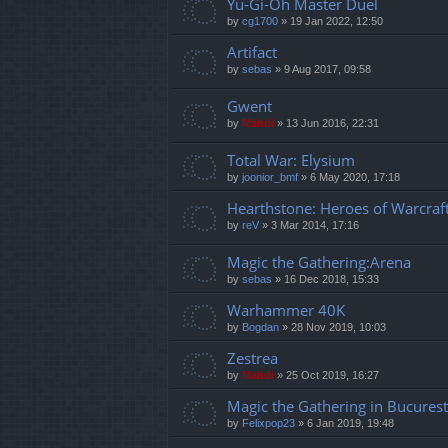
Yu-Gi-Oh Master Duel
by
cg1700
»
19 Jan 2022, 12:50
Artifact
by
sebas
»
9 Aug 2017, 09:58
Gwent
by
Mahdi
»
13 Jun 2016, 22:31
Total War: Elysium
by
joonior_bmf
»
6 May 2020, 17:18
Hearthstone: Heroes of Warcraf
by
reV
»
3 Mar 2014, 17:16
Magic the Gathering:Arena
by
sebas
»
16 Dec 2018, 15:33
Warhammer 40K
by
Bogdan
»
28 Nov 2019, 10:03
Zestrea
by
Mahdi
»
25 Oct 2019, 16:27
Magic the Gathering in Bucurest
by
Felixpop23
»
6 Jan 2019, 19:48