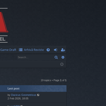
Game Draft
Arhivă Reviste
Q
Search
Advanced search
FA
og
eg
Q
in
ist
er
19 topics • Page
1
of
1
Last post
by
Dacicus Geometricus
2 Feb 2026, 18:05