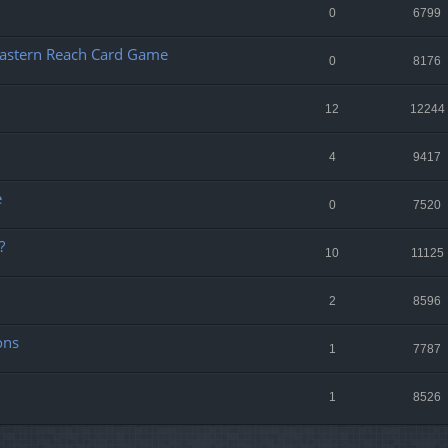
0
6799
e Eastern Reach Card Game
0
8176
12
12244
4
9417
e
0
7520
?
10
11125
2
8596
ons
1
7787
1
8526