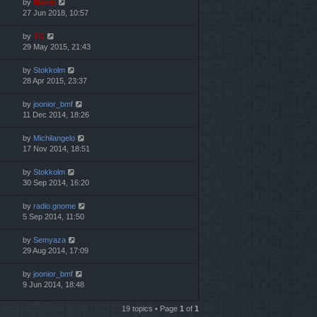
by
Mahdi
27 Jun 2018, 10:57
by
TG
29 May 2015, 21:43
by
Stokkolm
28 Apr 2015, 23:37
by
joonior_bmf
11 Dec 2014, 18:26
by
Michilangelo
17 Nov 2014, 18:51
by
Stokkolm
30 Sep 2014, 16:20
by
radio.gnome
5 Sep 2014, 11:50
by
Semyaza
29 Aug 2014, 17:09
by
joonior_bmf
9 Jun 2014, 18:48
19 topics • Page
1
of
1