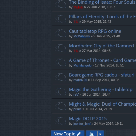
The Binding of Isaac: Four Souls
by
Mahdi
»
27 Jun 2018, 10:57
Pillars of Eternity: Lords of th
by
TG
»
29 May 2015, 21:43
Caut tabletop RPG online
by
McWilliams
»
9 Jan 2015, 21:48
Mordheim: City of the Damned
by
TG
»
27 Mar 2014, 08:45
A Game of Thrones - Card Gam
by
Michilangelo
»
17 Nov 2014, 18:51
Boardgame RPG cadou - sfaturi 
by
mahri726
»
14 Sep 2014, 00:03
Magic the Gathering - tabletop
by
reV
»
16 Jun 2014, 16:44
Might & Magic: Duel of Champi
by
prime
»
11 Jul 2014, 21:29
Magic DOTP 2015
by
joonior_bmf
»
24 May 2014, 19:11
New Topic