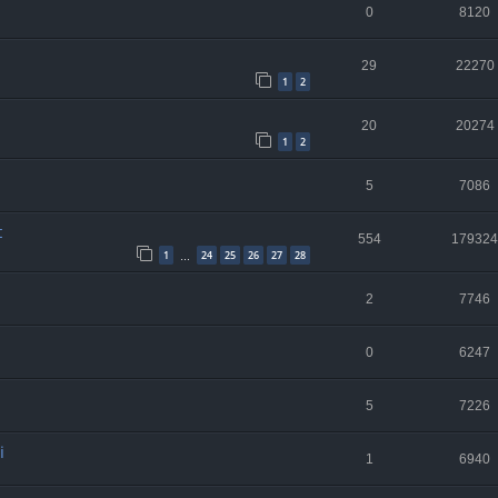
0
8120
29
22270
1
2
20
20274
1
2
5
7086
t
554
179324
1
24
25
26
27
28
…
2
7746
0
6247
5
7226
i
1
6940