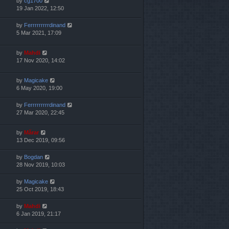
by
cg1700
19 Jan 2022, 12:50
by
Ferrrrrrrrrdinand
5 Mar 2021, 17:09
by
Mahdi
17 Nov 2020, 14:02
by
Magicake
6 May 2020, 19:00
by
Ferrrrrrrrrdinand
27 Mar 2020, 22:45
by
Mărar
13 Dec 2019, 09:56
by
Bogdan
28 Nov 2019, 10:03
by
Magicake
25 Oct 2019, 18:43
by
Mahdi
6 Jan 2019, 21:17