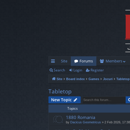
Site
Forums
Members
Search
Login
Register
ui
Site
Board index
Games
Jocuri
Tabletop
ck
lin
Tabletop
ks
New Topic
Topics
1880 Romania
by
Dacicus Geometricus
»
2 Feb 2026, 17:38