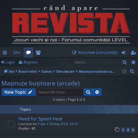
Site
Articolele Comunităţii
Sear
Login
Register
ui
or
e
og
eg
S
Site
Board index
Games
Simulatoare
Mașinuțe bușitoare (arcade)
ck
u
m
in
ist
e
Mașinuțe bușitoare (arcade)
lin
m
be
er
a
Search
Advanced search
New Topic
r
ks
s
rs
c
5 topics • Page
1
of
1
h
Topics
Need for Speed Heat
Last post by
Fular
«
26 Aug 2019, 13:12
Replies:
43
1
2
3