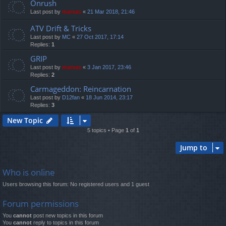
Onrush
Last post by
marvas
«
21 Mar 2018, 21:46
ATV Drift & Tricks
Last post by
MC
«
27 Oct 2017, 17:14
Replies:
1
GRIP
Last post by
marvas
«
3 Jan 2017, 23:46
Replies:
2
Carmageddon: Reincarnation
Last post by
D12fan
«
18 Jun 2014, 23:17
Replies:
3
New Topic
5 topics • Page
1
of
1
Jump to
Who is online
Users browsing this forum: No registered users and 1 guest
Forum permissions
You
cannot
post new topics in this forum
You
cannot
reply to topics in this forum