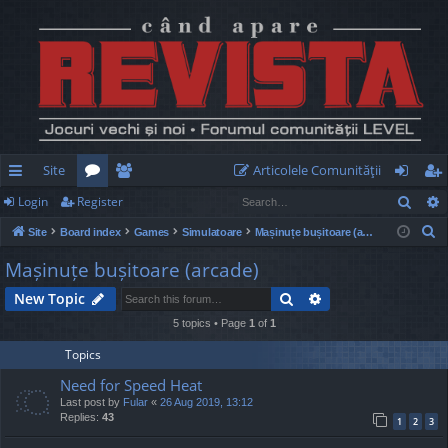
Site
Articolele Comunităţii
Sear
Login
Register
ui
or
e
og
eg
S
Site
Board index
Games
Simulatoare
Mașinuțe bușitoare (arcade)
ck
u
m
in
ist
e
Mașinuțe bușitoare (arcade)
lin
m
be
er
a
Search
Advanced search
New Topic
r
ks
s
rs
c
5 topics • Page
1
of
1
h
Topics
Need for Speed Heat
Last post by
Fular
«
26 Aug 2019, 13:12
Replies:
43
1
2
3