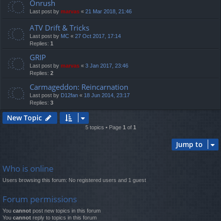
Onrush
Last post by
marvas
«
21 Mar 2018, 21:46
ATV Drift & Tricks
Last post by
MC
«
27 Oct 2017, 17:14
Replies:
1
GRIP
Last post by
marvas
«
3 Jan 2017, 23:46
Replies:
2
Carmageddon: Reincarnation
Last post by
D12fan
«
18 Jun 2014, 23:17
Replies:
3
New Topic
5 topics • Page
1
of
1
Jump to
Who is online
Users browsing this forum: No registered users and 1 guest
Forum permissions
You
cannot
post new topics in this forum
You
cannot
reply to topics in this forum