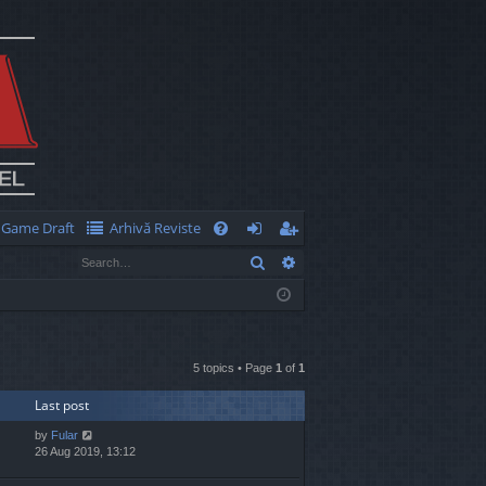
Game Draft
Arhivă Reviste
Q
Search
Advanced search
FA
og
eg
Q
in
ist
er
5 topics • Page
1
of
1
Last post
by
Fular
26 Aug 2019, 13:12