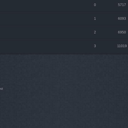
0
5717
1
6093
2
6950
3
11019
st