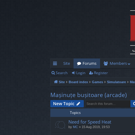
Site
Forums
Members
Search
Login
Register
ui
Site
Board index
Games
Simulatoare
Maș
ck
lin
Mașinuțe bușitoare (arcade)
ks
New Topic
Topics
Need for Speed Heat
by
MC
»
15 Aug 2019, 19:53