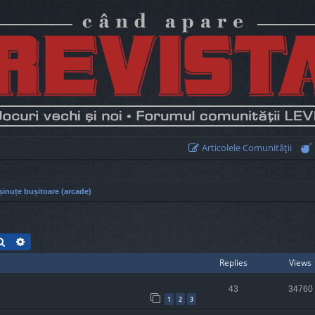
Articolele Comunităţii
inuțe bușitoare (arcade)
Search
Advanced search
Replies
Views
43
34760
1
2
3