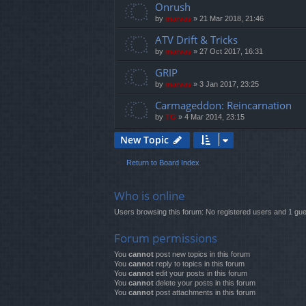
Onrush
by
marvas
»
21 Mar 2018, 21:46
ATV Drift & Tricks
by
marvas
»
27 Oct 2017, 16:31
GRIP
by
marvas
»
3 Jan 2017, 23:25
Carmageddon: Reincarnation
by
TG
»
4 Mar 2014, 23:15
New Topic
Return to Board Index
Who is online
Users browsing this forum: No registered users and 1 gue
Forum permissions
You
cannot
post new topics in this forum
You
cannot
reply to topics in this forum
You
cannot
edit your posts in this forum
You
cannot
delete your posts in this forum
You
cannot
post attachments in this forum