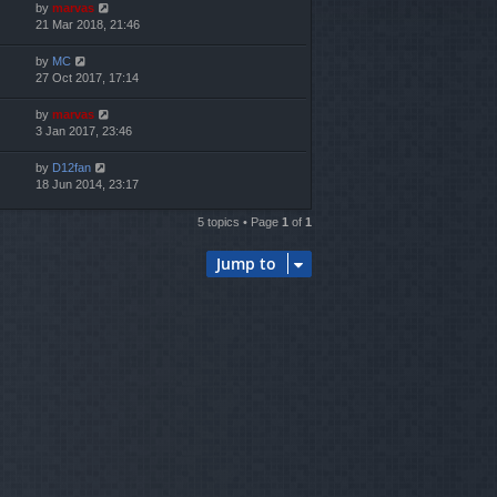
by
marvas
21 Mar 2018, 21:46
by
MC
27 Oct 2017, 17:14
by
marvas
3 Jan 2017, 23:46
by
D12fan
18 Jun 2014, 23:17
5 topics • Page
1
of
1
Jump to