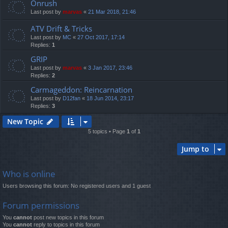
Onrush
Last post by
marvas
«
21 Mar 2018, 21:46
ATV Drift & Tricks
Last post by
MC
«
27 Oct 2017, 17:14
Replies:
1
GRIP
Last post by
marvas
«
3 Jan 2017, 23:46
Replies:
2
Carmageddon: Reincarnation
Last post by
D12fan
«
18 Jun 2014, 23:17
Replies:
3
New Topic
5 topics • Page
1
of
1
Jump to
Who is online
Users browsing this forum: No registered users and 1 guest
Forum permissions
You
cannot
post new topics in this forum
You
cannot
reply to topics in this forum