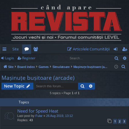
Site
Articolele Comunităţii
Sear
Login
Register
ui
or
e
og
eg
S
Site
Board index
Games
Simulatoare
Mașinuțe bușitoare (arcade)
ck
u
m
in
ist
e
Mașinuțe bușitoare (arcade)
lin
m
be
er
a
Search
Advanced search
New Topic
r
ks
s
rs
c
5 topics • Page
1
of
1
h
Topics
Need for Speed Heat
Last post by
Fular
«
26 Aug 2019, 13:12
Replies:
43
1
2
3