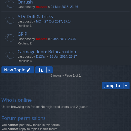
Onrush
Last post by
marvas
«
21 Mar 2018, 21:46
ATV Drift & Tricks
Last post by
MC
«
27 Oct 2017, 17:14
Replies:
1
GRIP
Last post by
marvas
«
3 Jan 2017, 23:46
Replies:
2
Carmageddon: Reincarnation
Last post by
D12fan
«
18 Jun 2014, 23:17
Replies:
3
New Topic
5 topics • Page
1
of
1
Jump to
Who is online
Users browsing this forum: No registered users and 2 guests
Forum permissions
You
cannot
post new topics in this forum
You
cannot
reply to topics in this forum