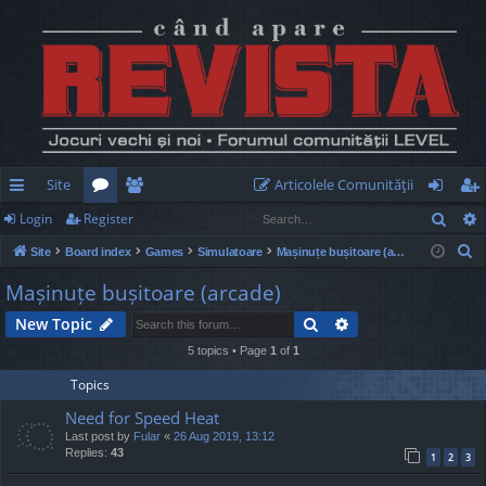
Site
Articolele Comunităţii
Sear
Login
Register
ui
or
e
og
eg
S
Site
Board index
Games
Simulatoare
Mașinuțe bușitoare (arcade)
ck
u
m
in
ist
e
Mașinuțe bușitoare (arcade)
lin
m
be
er
a
Search
Advanced search
New Topic
r
ks
s
rs
c
5 topics • Page
1
of
1
h
Topics
Need for Speed Heat
Last post by
Fular
«
26 Aug 2019, 13:12
Replies:
43
1
2
3