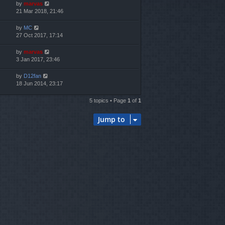
by
marvas
21 Mar 2018, 21:46
by
MC
27 Oct 2017, 17:14
by
marvas
3 Jan 2017, 23:46
by
D12fan
18 Jun 2014, 23:17
5 topics • Page
1
of
1
Jump to