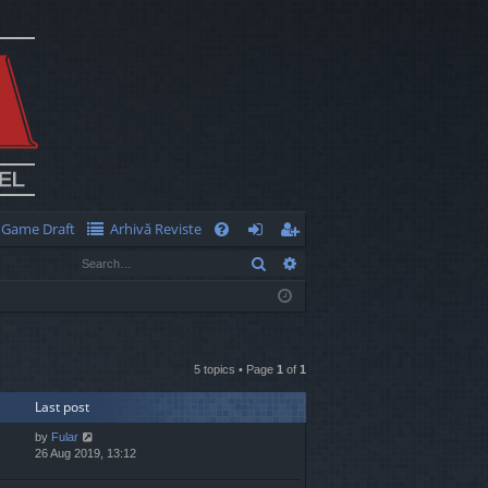
Game Draft
Arhivă Reviste
Q
Search
Advanced search
FA
og
eg
Q
in
ist
er
5 topics • Page
1
of
1
Last post
by
Fular
26 Aug 2019, 13:12