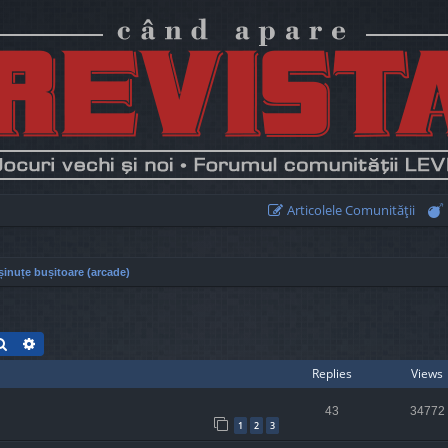
Articolele Comunităţii
inuțe bușitoare (arcade)
Search
Advanced search
Replies
Views
43
34772
1
2
3