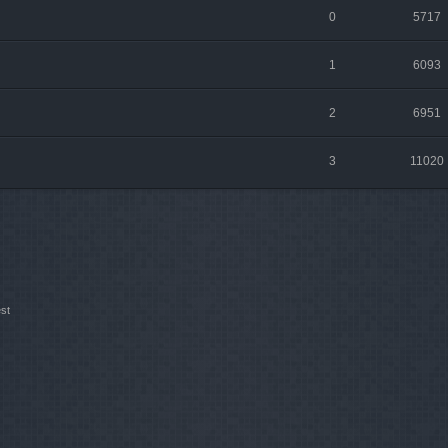
0
5717
1
6093
2
6951
3
11020
st