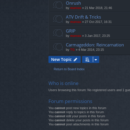
Onrush
by
marvas
»
21 Mar 2018, 21:46
ATV Drift & Tricks
by
marvas
»
27 Oct 2017, 16:31
GRIP
by
marvas
»
3 Jan 2017, 23:25
Carmageddon: Reincarnation
by
TG
»
4 Mar 2014, 23:15
New Topic
Return to Board Index
Who is online
Users browsing this forum: No registered users and 1 gue
Forum permissions
You
cannot
post new topics in this forum
You
cannot
reply to topics in this forum
You
cannot
edit your posts in this forum
You
cannot
delete your posts in this forum
You
cannot
post attachments in this forum