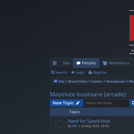
Site
Forums
Members
Search
Login
Register
ui
Site
Board index
Games
Simulatoare
Maș
ck
lin
Mașinuțe bușitoare (arcade)
ks
New Topic
Topics
Need for Speed Heat
by
MC
»
15 Aug 2019, 19:53