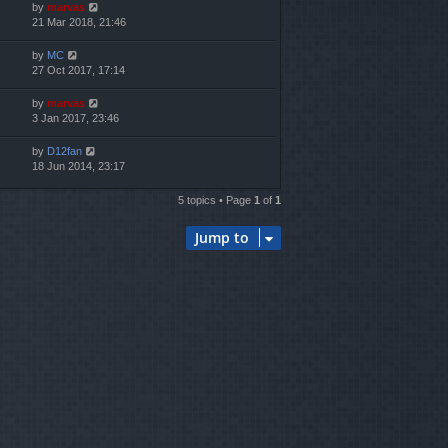
by
marvas
21 Mar 2018, 21:46
by
MC
27 Oct 2017, 17:14
by
marvas
3 Jan 2017, 23:46
by
D12fan
18 Jun 2014, 23:17
5 topics • Page
1
of
1
Jump to