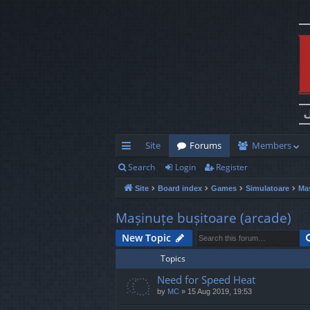
Site
Forums
Members
Search
Login
Register
ui
Site
Board index
Games
Simulatoare
Maș
ck
lin
Mașinuțe bușitoare (arcade)
ks
New Topic
Topics
Need for Speed Heat
by
MC
»
15 Aug 2019, 19:53