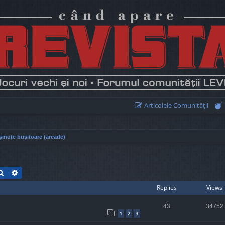
Articolele Comunităţii
inuțe bușitoare (arcade)
Search
Advanced search
Replies
Views
43
34752
1
2
3