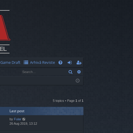
Game Draft
Arhivă Reviste
Q
Search
Advanced search
FA
og
eg
Q
in
ist
er
5 topics • Page
1
of
1
Last post
by
Fular
26 Aug 2019, 13:12