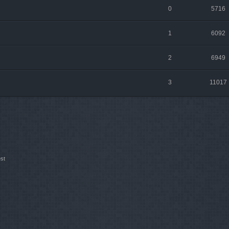
0
5716
1
6092
2
6949
3
11017
st