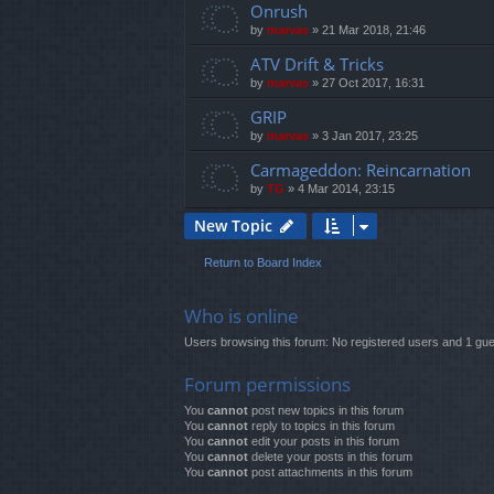
Onrush
by
marvas
»
21 Mar 2018, 21:46
ATV Drift & Tricks
by
marvas
»
27 Oct 2017, 16:31
GRIP
by
marvas
»
3 Jan 2017, 23:25
Carmageddon: Reincarnation
by
TG
»
4 Mar 2014, 23:15
New Topic
Return to Board Index
Who is online
Users browsing this forum: No registered users and 1 gue
Forum permissions
You
cannot
post new topics in this forum
You
cannot
reply to topics in this forum
You
cannot
edit your posts in this forum
You
cannot
delete your posts in this forum
You
cannot
post attachments in this forum