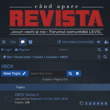
Site
Articolele Comunităţii
Sear
Login
Register
ui
or
e
og
eg
S
Site
Board index
Games
Console
XBOX
ck
u
m
in
ist
e
XBOX
lin
m
be
er
a
Search
Advanced search
New Topic
r
ks
s
rs
c
6 topics • Page
1
of
1
h
Topics
XBOX Series X
Last post by
Magicake
«
22 Dec 2024, 08:54
Replies:
108
1
2
3
4
5
6