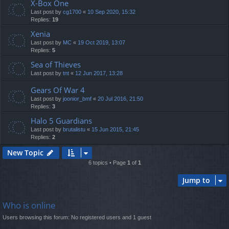
X-Box One
Last post by
cg1700
«
10 Sep 2020, 15:32
Replies:
19
Xenia
Last post by
MC
«
19 Oct 2019, 13:07
Replies:
5
Sea of Thieves
Last post by
tnt
«
12 Jun 2017, 13:28
Gears Of War 4
Last post by
joonior_bmf
«
20 Jul 2016, 21:50
Replies:
3
Halo 5 Guardians
Last post by
brutalistu
«
15 Jun 2015, 21:45
Replies:
2
New Topic
6 topics • Page
1
of
1
Jump to
Who is online
Users browsing this forum: No registered users and 1 guest