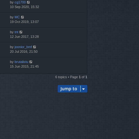
by
cg1700
10 Sep 2020, 15:32
by
MC
19 Oct 2019, 13:07
by
tnt
12 Jun 2017, 13:28
by
joonior_bmf
20 Jul 2016, 21:50
by
brutalistu
15 Jun 2015, 21:45
6 topics • Page
1
of
1
Jump to