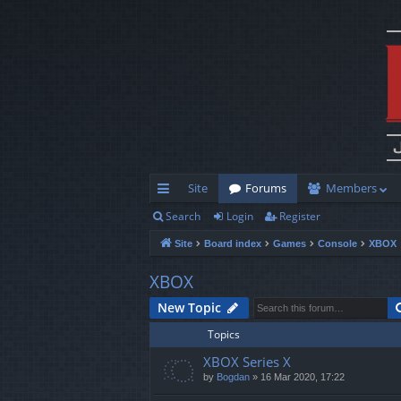
Site
Forums
Members
Search
Login
Register
ui
Site
Board index
Games
Console
XBOX
ck
lin
XBOX
ks
New Topic
Topics
XBOX Series X
by
Bogdan
»
16 Mar 2020, 17:22