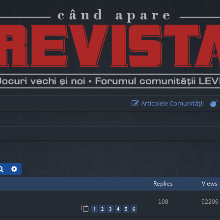
Articolele Comunităţii
Search
Advanced search
Replies
Views
108
52206
1
2
3
4
5
6