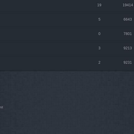
19
19414
5
6643
0
7801
3
9213
2
9231
st