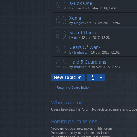
X-Box One
by
zme-ul
»
13 May 2014, 19:28
Xenia
by
Magicake
»
18 Oct 2019, 22:47
Sea of Thieves
by
tnt
»
12 Jun 2017, 13:28
Gears Of War 4
by
brutalistu
»
16 Jun 2015, 01:01
Halo 5 Guardians
by
brutalistu
»
30 Mar 2015, 11:23
New Topic
Return to Board Index
Who is online
Users browsing this forum: No registered users and 1 gue
Forum permissions
You
cannot
post new topics in this forum
You
cannot
reply to topics in this forum