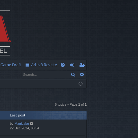
Game Draft
Arhivă Reviste
Q
Search
Advanced search
FA
og
eg
Q
in
ist
er
6 topics • Page
1
of
1
Last post
by
Magicake
22 Dec 2024, 08:54