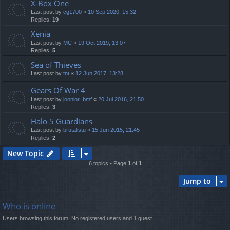
X-Box One
Last post by
cg1700
«
10 Sep 2020, 15:32
Replies:
19
Xenia
Last post by
MC
«
19 Oct 2019, 13:07
Replies:
5
Sea of Thieves
Last post by
tnt
«
12 Jun 2017, 13:28
Gears Of War 4
Last post by
joonior_bmf
«
20 Jul 2016, 21:50
Replies:
3
Halo 5 Guardians
Last post by
brutalistu
«
15 Jun 2015, 21:45
Replies:
2
New Topic
6 topics • Page
1
of
1
Jump to
Who is online
Users browsing this forum: No registered users and 1 guest