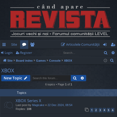
Site
Articolele Comunităţii
Sear
Login
Register
ui
or
e
og
eg
S
Site
Board index
Games
Console
XBOX
ck
u
m
in
ist
e
XBOX
lin
m
be
er
a
Search
Advanced search
New Topic
r
ks
s
rs
c
6 topics • Page
1
of
1
h
Topics
XBOX Series X
Last post by
Magicake
«
22 Dec 2024, 08:54
Replies:
108
1
2
3
4
5
6