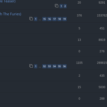
e Teaser)
20
9291
1
2
h The Furies)
376
153762
1
15
16
17
18
19
…
5
451
13
8919
0
276
1105
289815
1
52
53
54
55
56
…
2
435
15
5030
0
288