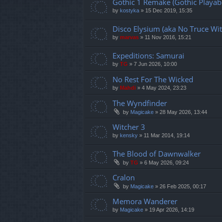
Gothic 1 Remake (Gothic Playabl
by
kostyka
»
15 Dec 2019, 15:35
Disco Elysium (aka No Truce Wit
by
marvas
»
11 Nov 2016, 15:21
Expeditions: Samurai
by
TG
»
7 Jun 2026, 10:00
No Rest For The Wicked
by
Mahdi
»
4 May 2024, 23:23
The Wyndfinder
by
Magicake
»
28 May 2026, 13:44
Witcher 3
by
kensky
»
11 Mar 2014, 19:14
The Blood of Dawnwalker
by
TG
»
6 May 2026, 09:24
Cralon
by
Magicake
»
26 Feb 2025, 00:17
Memora Wanderer
by
Magicake
»
19 Apr 2026, 14:19