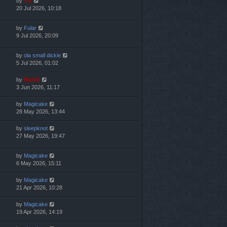
by
TG
20 Jul 2026, 10:18
by
Fular
9 Jul 2026, 20:09
by
ola small dickie
5 Jul 2026, 01:02
by
Mahdi
3 Jun 2026, 11:17
by
Magicake
28 May 2026, 13:44
by
sleepknot
27 May 2026, 19:47
by
Magicake
6 May 2026, 15:11
by
Magicake
21 Apr 2026, 10:28
by
Magicake
19 Apr 2026, 14:19