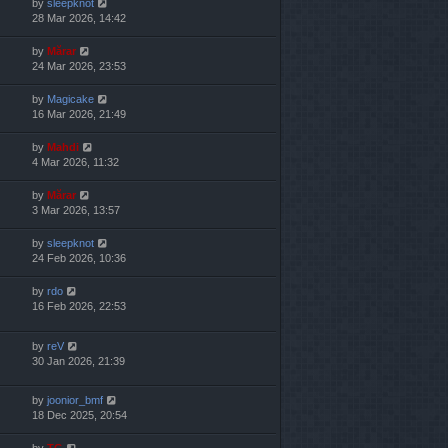
by
sleepknot
28 Mar 2026, 14:42
by
Mărar
24 Mar 2026, 23:53
by
Magicake
16 Mar 2026, 21:49
by
Mahdi
4 Mar 2026, 11:32
by
Mărar
3 Mar 2026, 13:57
by
sleepknot
24 Feb 2026, 10:36
by
rdo
16 Feb 2026, 22:53
by
reV
30 Jan 2026, 21:39
by
joonior_bmf
18 Dec 2025, 20:54
by
TG