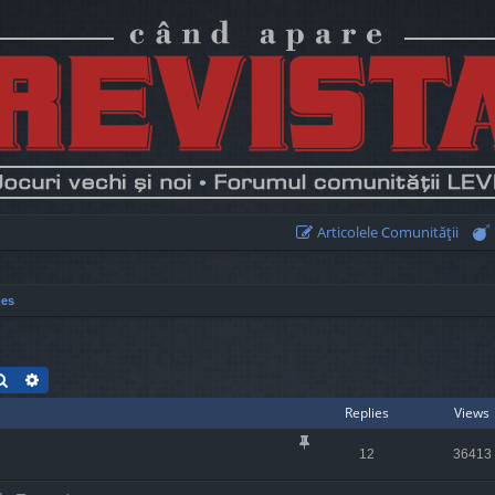
Articolele Comunităţii
mes
Search
Advanced search
Replies
Views
12
36413