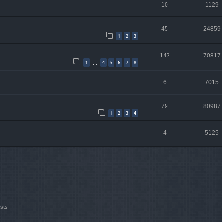
10
1129
45
24859
1
2
3
142
70817
1
4
5
6
7
8
…
6
7015
79
80987
1
2
3
4
4
5125
ests