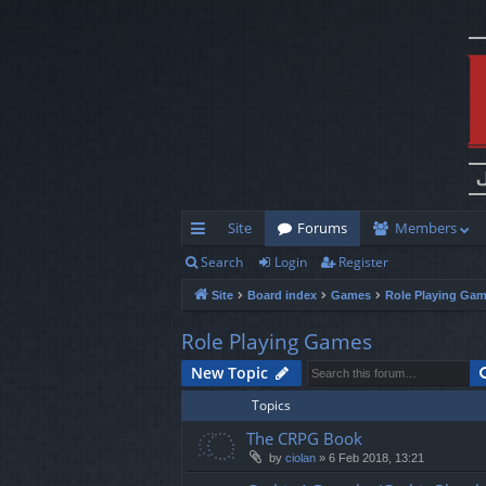
Site
Forums
Members
Search
Login
Register
ui
Site
Board index
Games
Role Playing Ga
ck
lin
Role Playing Games
ks
New Topic
Topics
The CRPG Book
by
ciolan
»
6 Feb 2018, 13:21