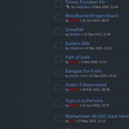
Drova: Forsaken Kin
by
Magicake
»
9 Mar 2026, 12:44
Bloodborne (Project Beast)
by
Mahdi
»
10 Jun 2014, 08:47
Greedfall
by
Bogdan
»
10 Sep 2019, 11:40
Esoteric Ebb
by
sleepknot
»
4 Mar 2026, 11:13
Path of Exile
by
Mărar
»
3 Mar 2026, 13:57
Banquet For Fools
by
joonior_bmf
»
22 Sep 2024, 23:52
Diablo II Resurrected
by
Mahdi
»
20 Feb 2021, 09:39
Topicul cu Persona
by
Mahdi
»
13 Jun 2020, 23:37
Warhammer 40,000: Dark Here
by
TG
»
23 May 2025, 15:13