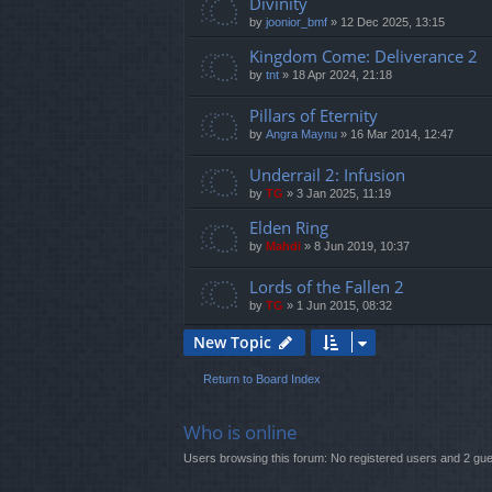
Divinity
by
joonior_bmf
»
12 Dec 2025, 13:15
Kingdom Come: Deliverance 2
by
tnt
»
18 Apr 2024, 21:18
Pillars of Eternity
by
Angra Maynu
»
16 Mar 2014, 12:47
Underrail 2: Infusion
by
TG
»
3 Jan 2025, 11:19
Elden Ring
by
Mahdi
»
8 Jun 2019, 10:37
Lords of the Fallen 2
by
TG
»
1 Jun 2015, 08:32
New Topic
Return to Board Index
Who is online
Users browsing this forum: No registered users and 2 gu