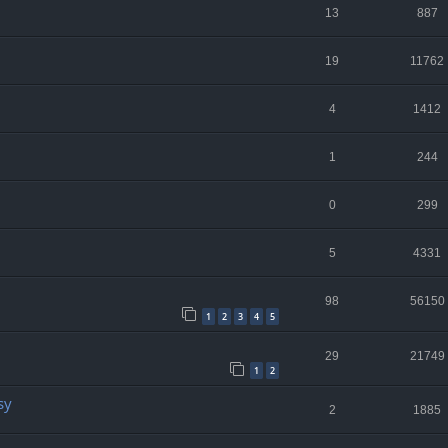
13
887
19
11762
4
1412
1
244
0
299
5
4331
98
56150
1
2
3
4
5
29
21749
1
2
sy
2
1885