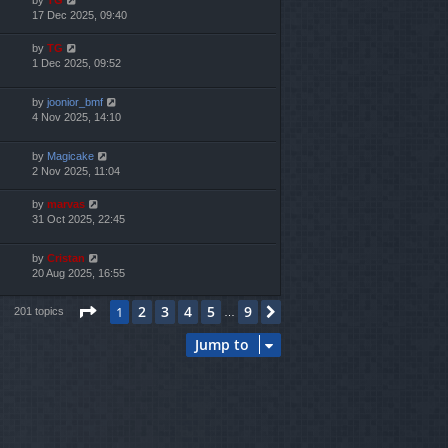
17 Dec 2025, 09:40
by
TG
1 Dec 2025, 09:52
by
joonior_bmf
4 Nov 2025, 14:10
by
Magicake
2 Nov 2025, 11:04
by
marvas
31 Oct 2025, 22:45
by
Cristan
20 Aug 2025, 16:55
Page
1
of
9
2
3
4
5
9
1
Next
201 topics
…
Jump to