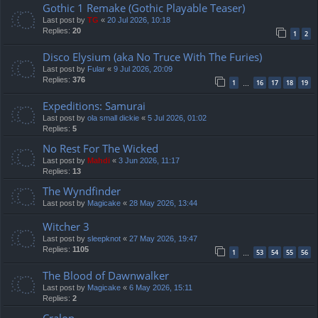
Gothic 1 Remake (Gothic Playable Teaser)
Last post by
TG
«
20 Jul 2026, 10:18
Replies:
20
1
2
Disco Elysium (aka No Truce With The Furies)
Last post by
Fular
«
9 Jul 2026, 20:09
Replies:
376
1
16
17
18
19
…
Expeditions: Samurai
Last post by
ola small dickie
«
5 Jul 2026, 01:02
Replies:
5
No Rest For The Wicked
Last post by
Mahdi
«
3 Jun 2026, 11:17
Replies:
13
The Wyndfinder
Last post by
Magicake
«
28 May 2026, 13:44
Witcher 3
Last post by
sleepknot
«
27 May 2026, 19:47
Replies:
1105
1
53
54
55
56
…
The Blood of Dawnwalker
Last post by
Magicake
«
6 May 2026, 15:11
Replies:
2