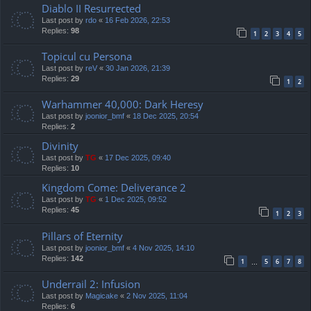
Diablo II Resurrected
Last post by
rdo
«
16 Feb 2026, 22:53
Replies:
98
1
2
3
4
5
Topicul cu Persona
Last post by
reV
«
30 Jan 2026, 21:39
Replies:
29
1
2
Warhammer 40,000: Dark Heresy
Last post by
joonior_bmf
«
18 Dec 2025, 20:54
Replies:
2
Divinity
Last post by
TG
«
17 Dec 2025, 09:40
Replies:
10
Kingdom Come: Deliverance 2
Last post by
TG
«
1 Dec 2025, 09:52
Replies:
45
1
2
3
Pillars of Eternity
Last post by
joonior_bmf
«
4 Nov 2025, 14:10
Replies:
142
1
5
6
7
8
…
Underrail 2: Infusion
Last post by
Magicake
«
2 Nov 2025, 11:04
Replies:
6