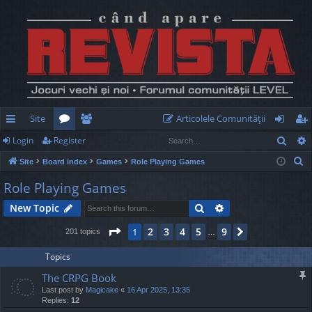
Site
Articolele Comunităţii
Sear
Login
Register
ui
or
e
og
eg
S
Site
Board index
Games
Role Playing Games
ck
u
m
in
ist
e
Role Playing Games
lin
m
be
er
a
Search
Advanced search
New Topic
r
ks
s
rs
c
Page
1
of
9
2
3
4
5
9
1
Next
201 topics
…
h
Topics
The CRPG Book
Last post by
Magicake
«
16 Apr 2025, 13:35
Replies:
12