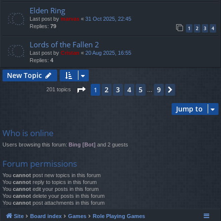
Elden Ring
Last post by
marvas
«
31 Oct 2025, 22:45
Replies:
79
1
2
3
4
Lords of the Fallen 2
Last post by
Cristan
«
20 Aug 2025, 16:55
Replies:
4
New Topic
Page
1
of
9
2
3
4
5
9
1
Next
201 topics
…
Jump to
Who is online
Users browsing this forum:
Bing [Bot]
and 2 guests
Forum permissions
You
cannot
post new topics in this forum
You
cannot
reply to topics in this forum
You
cannot
edit your posts in this forum
You
cannot
delete your posts in this forum
You
cannot
post attachments in this forum
Site
Board index
Games
Role Playing Games