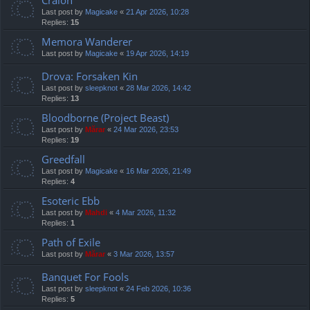
Cralon
Last post by
Magicake
«
21 Apr 2026, 10:28
Replies:
15
Memora Wanderer
Last post by
Magicake
«
19 Apr 2026, 14:19
Drova: Forsaken Kin
Last post by
sleepknot
«
28 Mar 2026, 14:42
Replies:
13
Bloodborne (Project Beast)
Last post by
Mărar
«
24 Mar 2026, 23:53
Replies:
19
Greedfall
Last post by
Magicake
«
16 Mar 2026, 21:49
Replies:
4
Esoteric Ebb
Last post by
Mahdi
«
4 Mar 2026, 11:32
Replies:
1
Path of Exile
Last post by
Mărar
«
3 Mar 2026, 13:57
Banquet For Fools
Last post by
sleepknot
«
24 Feb 2026, 10:36
Replies:
5