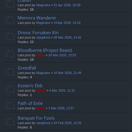
Cralon
Last post by
Magicake
«
21 Apr 2026, 10:28
Replies:
15
Memora Wanderer
Last post by
Magicake
«
19 Apr 2026, 14:19
Drova: Forsaken Kin
Last post by
sleepknot
«
28 Mar 2026, 14:42
Replies:
13
Bloodborne (Project Beast)
Last post by
Mărar
«
24 Mar 2026, 23:53
Replies:
19
Greedfall
Last post by
Magicake
«
16 Mar 2026, 21:49
Replies:
4
Esoteric Ebb
Last post by
Mahdi
«
4 Mar 2026, 11:32
Replies:
1
Path of Exile
Last post by
Mărar
«
3 Mar 2026, 13:57
Banquet For Fools
Last post by
sleepknot
«
24 Feb 2026, 10:36
Replies:
5