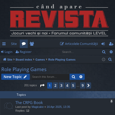
Site
Articolele Comunităţii
Sear
Login
Register
ui
or
e
og
eg
S
Site
Board index
Games
Role Playing Games
ck
u
m
in
ist
e
Role Playing Games
lin
m
be
er
a
Search
Advanced search
New Topic
r
ks
s
rs
c
Page
1
of
9
2
3
4
5
9
1
Next
201 topics
…
h
Topics
The CRPG Book
Last post by
Magicake
«
16 Apr 2025, 13:35
Replies:
12