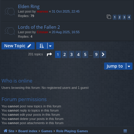
Elden Ring
Last post by
marvas
«
31 Oct 2025, 22:45
Replies:
79
1
2
3
4
Lords of the Fallen 2
Last post by
Cristan
«
20 Aug 2025, 16:55
Replies:
4
New Topic
Page
1
of
9
2
3
4
5
9
1
Next
201 topics
…
Jump to
Who is online
Users browsing this forum: No registered users and 1 guest
Forum permissions
You
cannot
post new topics in this forum
You
cannot
reply to topics in this forum
You
cannot
edit your posts in this forum
You
cannot
delete your posts in this forum
You
cannot
post attachments in this forum
Site
Board index
Games
Role Playing Games