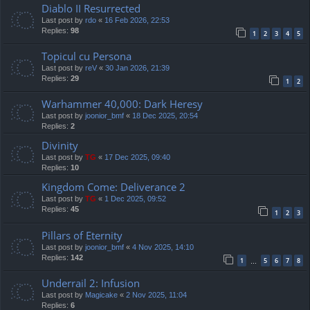
Diablo II Resurrected
Last post by
rdo
«
16 Feb 2026, 22:53
Replies:
98
1
2
3
4
5
Topicul cu Persona
Last post by
reV
«
30 Jan 2026, 21:39
Replies:
29
1
2
Warhammer 40,000: Dark Heresy
Last post by
joonior_bmf
«
18 Dec 2025, 20:54
Replies:
2
Divinity
Last post by
TG
«
17 Dec 2025, 09:40
Replies:
10
Kingdom Come: Deliverance 2
Last post by
TG
«
1 Dec 2025, 09:52
Replies:
45
1
2
3
Pillars of Eternity
Last post by
joonior_bmf
«
4 Nov 2025, 14:10
Replies:
142
1
5
6
7
8
…
Underrail 2: Infusion
Last post by
Magicake
«
2 Nov 2025, 11:04
Replies:
6