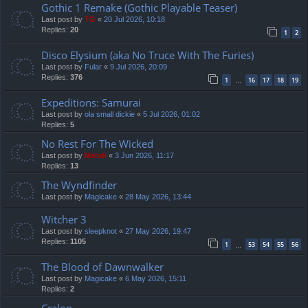
Gothic 1 Remake (Gothic Playable Teaser)
Last post by
TG
«
20 Jul 2026, 10:18
Replies:
20
1
2
Disco Elysium (aka No Truce With The Furies)
Last post by
Fular
«
9 Jul 2026, 20:09
Replies:
376
1
16
17
18
19
…
Expeditions: Samurai
Last post by
ola small dickie
«
5 Jul 2026, 01:02
Replies:
5
No Rest For The Wicked
Last post by
Mahdi
«
3 Jun 2026, 11:17
Replies:
13
The Wyndfinder
Last post by
Magicake
«
28 May 2026, 13:44
Witcher 3
Last post by
sleepknot
«
27 May 2026, 19:47
Replies:
1105
1
53
54
55
56
…
The Blood of Dawnwalker
Last post by
Magicake
«
6 May 2026, 15:11
Replies:
2