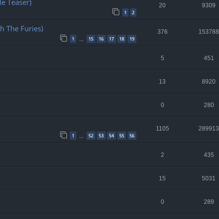
e Teaser)
20
9309
1
2
h The Furies)
376
153788
1
15
16
17
18
19
…
5
451
13
8920
0
280
1105
289913
1
52
53
54
55
56
…
2
435
15
5031
0
289