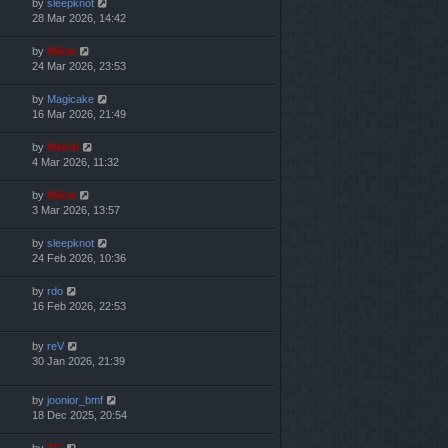
by
sleepknot
28 Mar 2026, 14:42
by
Mărar
24 Mar 2026, 23:53
by
Magicake
16 Mar 2026, 21:49
by
Mahdi
4 Mar 2026, 11:32
by
Mărar
3 Mar 2026, 13:57
by
sleepknot
24 Feb 2026, 10:36
by
rdo
16 Feb 2026, 22:53
by
reV
30 Jan 2026, 21:39
by
joonior_bmf
18 Dec 2025, 20:54
by
TG