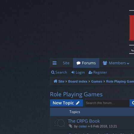
Site
Forums
Members
Search
Login
Register
ui
Site
Board index
Games
Role Playing Ga
ck
lin
Role Playing Games
ks
New Topic
Topics
The CRPG Book
by
ciolan
»
6 Feb 2018, 13:21