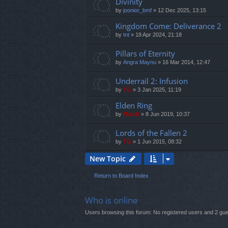
Divinity
by
joonior_bmf
»
12 Dec 2025, 13:15
Kingdom Come: Deliverance 2
by
tnt
»
18 Apr 2024, 21:18
Pillars of Eternity
by
Angra Maynu
»
16 Mar 2014, 12:47
Underrail 2: Infusion
by
TG
»
3 Jan 2025, 11:19
Elden Ring
by
Mahdi
»
8 Jun 2019, 10:37
Lords of the Fallen 2
by
TG
»
1 Jun 2015, 08:32
New Topic
Return to Board Index
Who is online
Users browsing this forum: No registered users and 2 gu