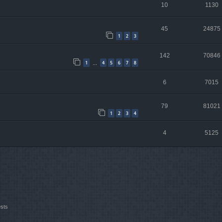
10
1130
45
24875
1
2
3
142
70846
1
4
5
6
7
8
…
6
7015
79
81021
1
2
3
4
4
5125
ests