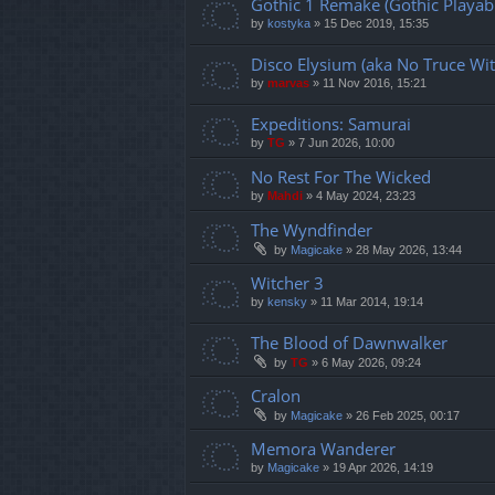
Gothic 1 Remake (Gothic Playabl
by
kostyka
»
15 Dec 2019, 15:35
Disco Elysium (aka No Truce Wit
by
marvas
»
11 Nov 2016, 15:21
Expeditions: Samurai
by
TG
»
7 Jun 2026, 10:00
No Rest For The Wicked
by
Mahdi
»
4 May 2024, 23:23
The Wyndfinder
by
Magicake
»
28 May 2026, 13:44
Witcher 3
by
kensky
»
11 Mar 2014, 19:14
The Blood of Dawnwalker
by
TG
»
6 May 2026, 09:24
Cralon
by
Magicake
»
26 Feb 2025, 00:17
Memora Wanderer
by
Magicake
»
19 Apr 2026, 14:19