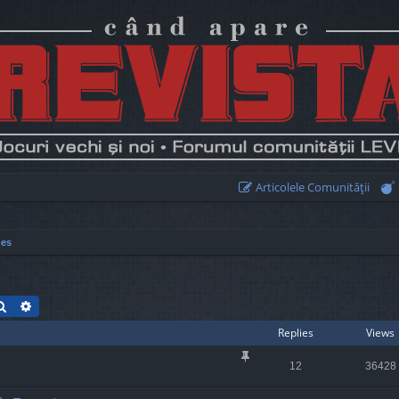
Articolele Comunităţii
mes
Search
Advanced search
Replies
Views
12
36428