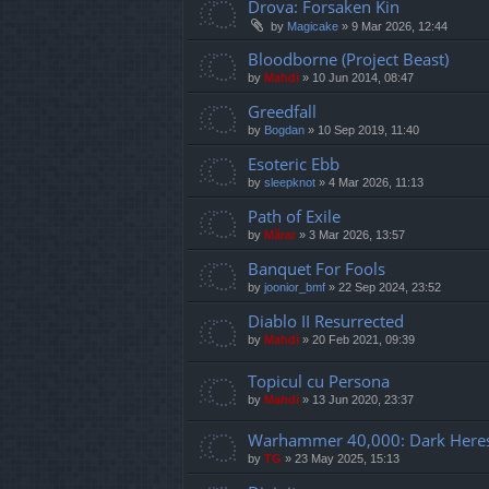
Drova: Forsaken Kin
by
Magicake
»
9 Mar 2026, 12:44
Bloodborne (Project Beast)
by
Mahdi
»
10 Jun 2014, 08:47
Greedfall
by
Bogdan
»
10 Sep 2019, 11:40
Esoteric Ebb
by
sleepknot
»
4 Mar 2026, 11:13
Path of Exile
by
Mărar
»
3 Mar 2026, 13:57
Banquet For Fools
by
joonior_bmf
»
22 Sep 2024, 23:52
Diablo II Resurrected
by
Mahdi
»
20 Feb 2021, 09:39
Topicul cu Persona
by
Mahdi
»
13 Jun 2020, 23:37
Warhammer 40,000: Dark Here
by
TG
»
23 May 2025, 15:13