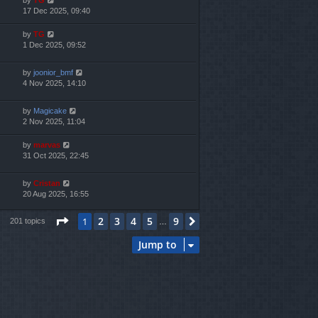
17 Dec 2025, 09:40
by
TG
1 Dec 2025, 09:52
by
joonior_bmf
4 Nov 2025, 14:10
by
Magicake
2 Nov 2025, 11:04
by
marvas
31 Oct 2025, 22:45
by
Cristan
20 Aug 2025, 16:55
Page
1
of
9
2
3
4
5
9
1
Next
201 topics
…
Jump to