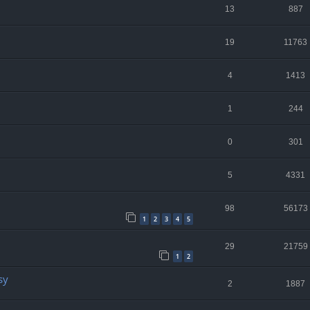
13
887
19
11763
4
1413
1
244
0
301
5
4331
98
56173
1
2
3
4
5
29
21759
1
2
sy
2
1887