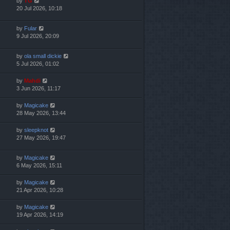
by
TG
20 Jul 2026, 10:18
by
Fular
9 Jul 2026, 20:09
by
ola small dickie
5 Jul 2026, 01:02
by
Mahdi
3 Jun 2026, 11:17
by
Magicake
28 May 2026, 13:44
by
sleepknot
27 May 2026, 19:47
by
Magicake
6 May 2026, 15:11
by
Magicake
21 Apr 2026, 10:28
by
Magicake
19 Apr 2026, 14:19