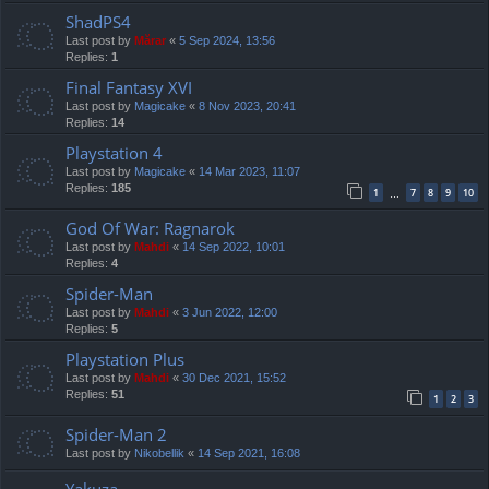
ShadPS4
Last post by
Mărar
«
5 Sep 2024, 13:56
Replies:
1
Final Fantasy XVI
Last post by
Magicake
«
8 Nov 2023, 20:41
Replies:
14
Playstation 4
Last post by
Magicake
«
14 Mar 2023, 11:07
Replies:
185
1
7
8
9
10
…
God Of War: Ragnarok
Last post by
Mahdi
«
14 Sep 2022, 10:01
Replies:
4
Spider-Man
Last post by
Mahdi
«
3 Jun 2022, 12:00
Replies:
5
Playstation Plus
Last post by
Mahdi
«
30 Dec 2021, 15:52
Replies:
51
1
2
3
Spider-Man 2
Last post by
Nikobellik
«
14 Sep 2021, 16:08