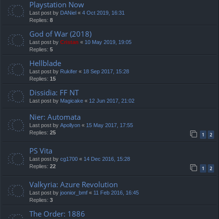
Playstation Now
Last post by
DANiel
«
4 Oct 2019, 16:31
Replies:
8
God of War (2018)
Last post by
Cristan
«
10 May 2019, 19:05
Replies:
5
Hellblade
Last post by
Rukifer
«
18 Sep 2017, 15:28
Replies:
15
Dissidia: FF NT
Last post by
Magicake
«
12 Jun 2017, 21:02
Nier: Automata
Last post by
Apollyon
«
15 May 2017, 17:55
Replies:
25
1
2
PS Vita
Last post by
cg1700
«
14 Dec 2016, 15:28
Replies:
22
1
2
Valkyria: Azure Revolution
Last post by
joonior_bmf
«
11 Feb 2016, 16:45
Replies:
3
The Order: 1886