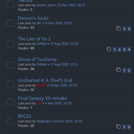
Yakuza
Last post by
joonior_bmf
«
15 Dec 2020, 09:37
Replies:
2
Demon's Souls
Last post by
MC
«
8 Nov 2020, 18:07
Replies:
23
1
2
The Last of Us 2
Last post by
DANiel
«
17 Aug 2020, 21:53
Replies:
69
1
2
3
4
Ghost of Tsushima
Last post by
DANiel
«
17 Aug 2020, 10:11
Replies:
36
1
2
Uncharted 4: A Thief’s End
Last post by
Mahdi
«
26 Apr 2020, 02:25
Replies:
16
Final fantasy VII remake
Last post by
TG
«
4 Mar 2020, 15:25
Replies:
7
RPCS3
Last post by
Magicake
«
24 Oct 2019, 21:32
Replies:
25
1
2