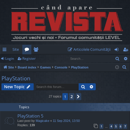
Site
Articolele Comunităţii
Sear
Login
Register
ui
or
e
og
eg
S
Site
Board index
Games
Console
PlayStation
ck
u
m
in
ist
e
PlayStation
lin
m
be
er
a
Search
Advanced search
New Topic
r
ks
s
rs
c
2
1
Next
27 topics
h
Topics
PlayStation 5
Last post by
Magicake
«
11 Sep 2024, 13:50
Replies:
139
1
4
5
6
7
…