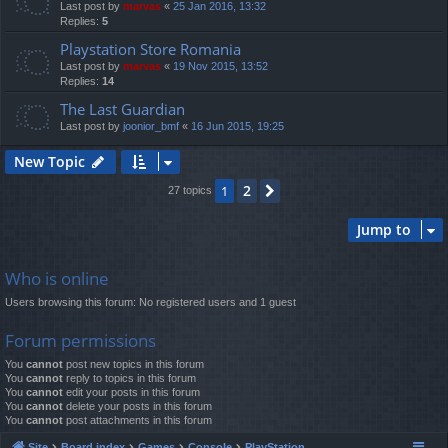
Last post by
marvas
«
25 Jan 2016, 13:32
Replies:
5
Playstation Store Romania
Last post by
marvas
«
19 Nov 2015, 13:52
Replies:
14
The Last Guardian
Last post by
joonior_bmf
«
16 Jun 2015, 19:25
New Topic
2
1
Next
27 topics
Jump to
Who is online
Users browsing this forum: No registered users and 1 guest
Forum permissions
You
cannot
post new topics in this forum
You
cannot
reply to topics in this forum
You
cannot
edit your posts in this forum
You
cannot
delete your posts in this forum
You
cannot
post attachments in this forum
Site
Board index
Games
Console
PlayStation