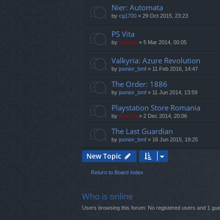
Nier: Automata
by
cg1700
»
29 Oct 2015, 23:23
PS Vita
by
marvas
»
5 Mar 2014, 00:05
Valkyria: Azure Revolution
by
joonior_bmf
»
11 Feb 2016, 14:47
The Order: 1886
by
joonior_bmf
»
11 Jun 2014, 13:59
Playstation Store Romania
by
marvas
»
2 Dec 2014, 20:06
The Last Guardian
by
joonior_bmf
»
16 Jun 2015, 19:25
New Topic
Return to Board Index
Who is online
Users browsing this forum: No registered users and 1 gue