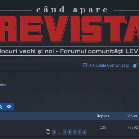
Articolele Comunităţii
ation
Search
Advanced search
Replies
Views
139
78792
1
3
4
5
6
7
…