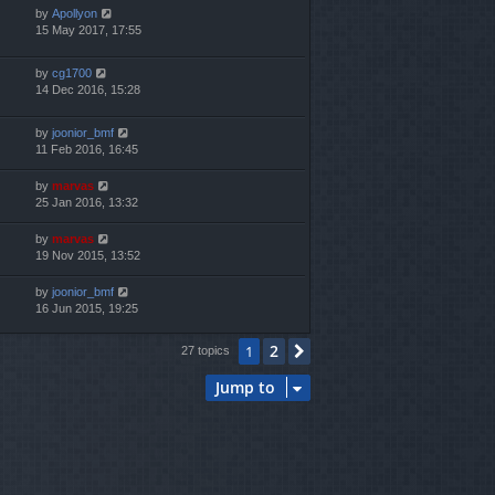
by
Apollyon
15 May 2017, 17:55
by
cg1700
14 Dec 2016, 15:28
by
joonior_bmf
11 Feb 2016, 16:45
by
marvas
25 Jan 2016, 13:32
by
marvas
19 Nov 2015, 13:52
by
joonior_bmf
16 Jun 2015, 19:25
2
1
Next
27 topics
Jump to