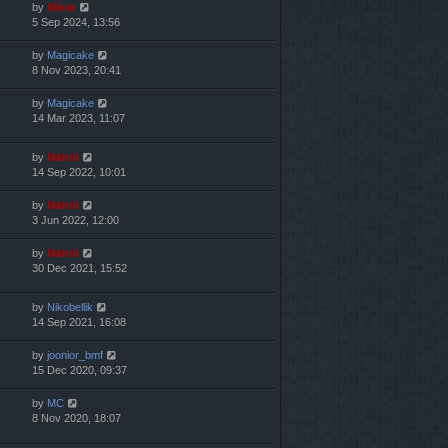
by
Mărar
5 Sep 2024, 13:56
by
Magicake
8 Nov 2023, 20:41
by
Magicake
14 Mar 2023, 11:07
by
Mahdi
14 Sep 2022, 10:01
by
Mahdi
3 Jun 2022, 12:00
by
Mahdi
30 Dec 2021, 15:52
by
Nikobellik
14 Sep 2021, 16:08
by
joonior_bmf
15 Dec 2020, 09:37
by
MC
8 Nov 2020, 18:07