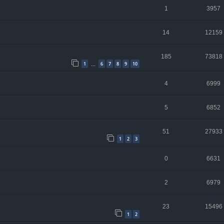
1
3957
14
12159
185
73818
1
6
7
8
9
10
…
4
6999
5
6852
51
27933
1
2
3
0
6631
2
6979
23
15496
1
2