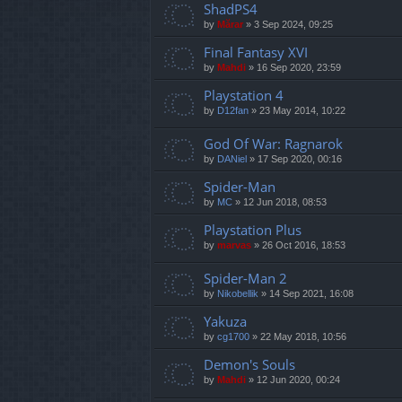
ShadPS4
by
Mărar
»
3 Sep 2024, 09:25
Final Fantasy XVI
by
Mahdi
»
16 Sep 2020, 23:59
Playstation 4
by
D12fan
»
23 May 2014, 10:22
God Of War: Ragnarok
by
DANiel
»
17 Sep 2020, 00:16
Spider-Man
by
MC
»
12 Jun 2018, 08:53
Playstation Plus
by
marvas
»
26 Oct 2016, 18:53
Spider-Man 2
by
Nikobellik
»
14 Sep 2021, 16:08
Yakuza
by
cg1700
»
22 May 2018, 10:56
Demon's Souls
by
Mahdi
»
12 Jun 2020, 00:24