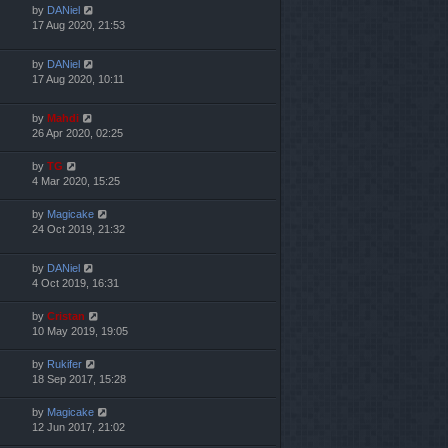
by
DANiel
17 Aug 2020, 21:53
by
DANiel
17 Aug 2020, 10:11
by
Mahdi
26 Apr 2020, 02:25
by
TG
4 Mar 2020, 15:25
by
Magicake
24 Oct 2019, 21:32
by
DANiel
4 Oct 2019, 16:31
by
Cristan
10 May 2019, 19:05
by
Rukifer
18 Sep 2017, 15:28
by
Magicake
12 Jun 2017, 21:02