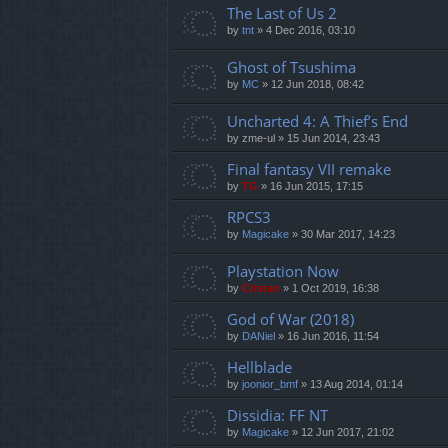
The Last of Us 2
by
tnt
»
4 Dec 2016, 03:10
Ghost of Tsushima
by
MC
»
12 Jun 2018, 08:42
Uncharted 4: A Thief’s End
by
zme-ul
»
15 Jun 2014, 23:43
Final fantasy VII remake
by
TG
»
16 Jun 2015, 17:15
RPCS3
by
Magicake
»
30 Mar 2017, 14:23
Playstation Now
by
Cristan
»
1 Oct 2019, 16:38
God of War (2018)
by
DANiel
»
16 Jun 2016, 11:54
Hellblade
by
joonior_bmf
»
13 Aug 2014, 01:14
Dissidia: FF NT
by
Magicake
»
12 Jun 2017, 21:02