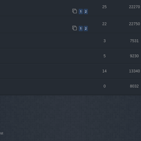
25
22270
1
2
22
22750
1
2
3
7531
5
9230
14
13340
0
8032
st