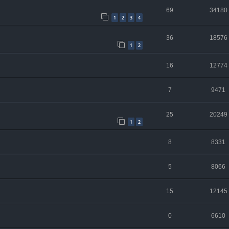
69
34180
1
2
3
4
36
18576
1
2
16
12774
7
9471
25
20249
1
2
8
8331
5
8066
15
12145
0
6610