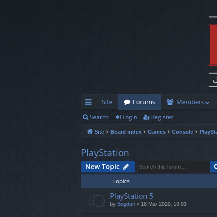
Site
Forums
Members
Search
Login
Register
ui
Site
Board index
Games
Console
PlaySt
ck
lin
PlayStation
ks
New Topic
Topics
PlayStation 5
by
Bogdan
»
18 Mar 2020, 19:03