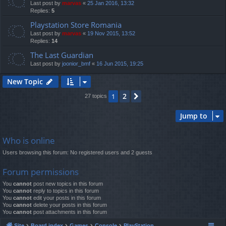
Last post by
marvas
«
25 Jan 2016, 13:32
Replies:
5
Playstation Store Romania
Last post by
marvas
«
19 Nov 2015, 13:52
Replies:
14
The Last Guardian
Last post by
joonior_bmf
«
16 Jun 2015, 19:25
New Topic
2
1
Next
27 topics
Jump to
Who is online
Users browsing this forum: No registered users and 2 guests
Forum permissions
You
cannot
post new topics in this forum
You
cannot
reply to topics in this forum
You
cannot
edit your posts in this forum
You
cannot
delete your posts in this forum
You
cannot
post attachments in this forum
Site
Board index
Games
Console
PlayStation