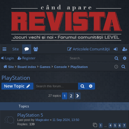
Site
Articolele Comunităţii
Sear
Login
Register
ui
or
e
og
eg
S
Site
Board index
Games
Console
PlayStation
ck
u
m
in
ist
e
PlayStation
lin
m
be
er
a
Search
Advanced search
New Topic
r
ks
s
rs
c
2
1
Next
27 topics
h
Topics
PlayStation 5
Last post by
Magicake
«
11 Sep 2024, 13:50
Replies:
139
1
4
5
6
7
…