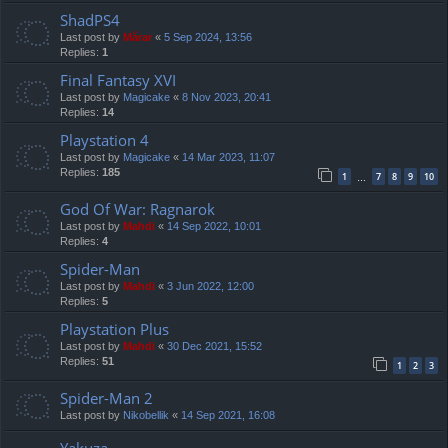
ShadPS4
Last post by
Mărar
«
5 Sep 2024, 13:56
Replies:
1
Final Fantasy XVI
Last post by
Magicake
«
8 Nov 2023, 20:41
Replies:
14
Playstation 4
Last post by
Magicake
«
14 Mar 2023, 11:07
Replies:
185
1
7
8
9
10
…
God Of War: Ragnarok
Last post by
Mahdi
«
14 Sep 2022, 10:01
Replies:
4
Spider-Man
Last post by
Mahdi
«
3 Jun 2022, 12:00
Replies:
5
Playstation Plus
Last post by
Mahdi
«
30 Dec 2021, 15:52
Replies:
51
1
2
3
Spider-Man 2
Last post by
Nikobellik
«
14 Sep 2021, 16:08