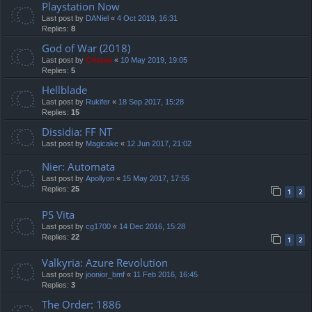
Playstation Now
Last post by
DANiel
«
4 Oct 2019, 16:31
Replies:
8
God of War (2018)
Last post by
Cristan
«
10 May 2019, 19:05
Replies:
5
Hellblade
Last post by
Rukifer
«
18 Sep 2017, 15:28
Replies:
15
Dissidia: FF NT
Last post by
Magicake
«
12 Jun 2017, 21:02
Nier: Automata
Last post by
Apollyon
«
15 May 2017, 17:55
Replies:
25
1
2
PS Vita
Last post by
cg1700
«
14 Dec 2016, 15:28
Replies:
22
1
2
Valkyria: Azure Revolution
Last post by
joonior_bmf
«
11 Feb 2016, 16:45
Replies:
3
The Order: 1886