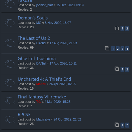
Yakuza
Last post by
joonior_bmf
«
15 Dec 2020, 09:37
Replies:
2
Demon's Souls
Last post by
MC
«
8 Nov 2020, 18:07
Replies:
23
1
2
The Last of Us 2
Last post by
DANiel
«
17 Aug 2020, 21:53
Replies:
69
1
2
3
4
Ghost of Tsushima
Last post by
DANiel
«
17 Aug 2020, 10:11
Replies:
36
1
2
Uncharted 4: A Thief’s End
Last post by
Mahdi
«
26 Apr 2020, 02:25
Replies:
16
Final fantasy VII remake
Last post by
TG
«
4 Mar 2020, 15:25
Replies:
7
RPCS3
Last post by
Magicake
«
24 Oct 2019, 21:32
Replies:
25
1
2