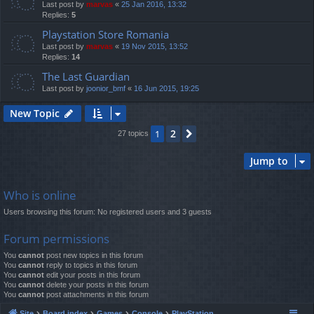
Last post by
marvas
«
25 Jan 2016, 13:32
Replies:
5
Playstation Store Romania
Last post by
marvas
«
19 Nov 2015, 13:52
Replies:
14
The Last Guardian
Last post by
joonior_bmf
«
16 Jun 2015, 19:25
New Topic
2
1
Next
27 topics
Jump to
Who is online
Users browsing this forum: No registered users and 3 guests
Forum permissions
You
cannot
post new topics in this forum
You
cannot
reply to topics in this forum
You
cannot
edit your posts in this forum
You
cannot
delete your posts in this forum
You
cannot
post attachments in this forum
Site
Board index
Games
Console
PlayStation