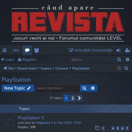
Site
Articolele Comunităţii
Sear
Login
Register
ui
or
e
og
eg
S
Site
Board index
Games
Console
PlayStation
ck
u
m
in
ist
e
PlayStation
lin
m
be
er
a
Search
Advanced search
New Topic
r
ks
s
rs
c
2
1
Next
27 topics
h
Topics
PlayStation 5
Last post by
Magicake
«
11 Sep 2024, 13:50
Replies:
139
1
4
5
6
7
…