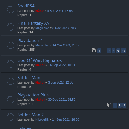
ShadPS4
Last post by
Mărar
«
5 Sep 2024, 13:56
Replies:
1
Final Fantasy XVI
Last post by
Magicake
«
8 Nov 2023, 20:41
Replies:
14
Playstation 4
Last post by
Magicake
«
14 Mar 2023, 11:07
Replies:
185
1
7
8
9
10
…
God Of War: Ragnarok
Last post by
Mahdi
«
14 Sep 2022, 10:01
Replies:
4
Spider-Man
Last post by
Mahdi
«
3 Jun 2022, 12:00
Replies:
5
Playstation Plus
Last post by
Mahdi
«
30 Dec 2021, 15:52
Replies:
51
1
2
3
Spider-Man 2
Last post by
Nikobellik
«
14 Sep 2021, 16:08