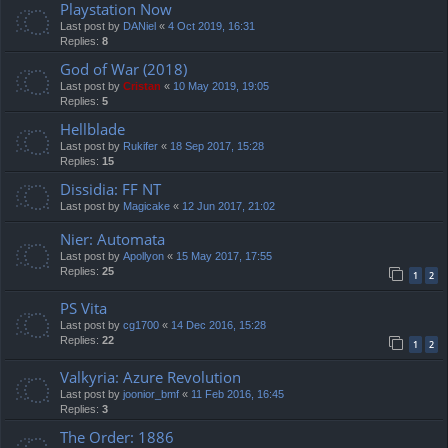
Playstation Now
Last post by
DANiel
«
4 Oct 2019, 16:31
Replies:
8
God of War (2018)
Last post by
Cristan
«
10 May 2019, 19:05
Replies:
5
Hellblade
Last post by
Rukifer
«
18 Sep 2017, 15:28
Replies:
15
Dissidia: FF NT
Last post by
Magicake
«
12 Jun 2017, 21:02
Nier: Automata
Last post by
Apollyon
«
15 May 2017, 17:55
Replies:
25
1
2
PS Vita
Last post by
cg1700
«
14 Dec 2016, 15:28
Replies:
22
1
2
Valkyria: Azure Revolution
Last post by
joonior_bmf
«
11 Feb 2016, 16:45
Replies:
3
The Order: 1886