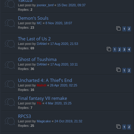
Yakuza
Last post by
joonior_bmf
«
15 Dec 2020, 09:37
Replies:
2
Demon's Souls
Last post by
MC
«
8 Nov 2020, 18:07
Replies:
23
1
2
The Last of Us 2
Last post by
DANiel
«
17 Aug 2020, 21:53
Replies:
69
1
2
3
4
Ghost of Tsushima
Last post by
DANiel
«
17 Aug 2020, 10:11
Replies:
36
1
2
Uncharted 4: A Thief’s End
Last post by
Mahdi
«
26 Apr 2020, 02:25
Replies:
16
Final fantasy VII remake
Last post by
TG
«
4 Mar 2020, 15:25
Replies:
7
RPCS3
Last post by
Magicake
«
24 Oct 2019, 21:32
Replies:
25
1
2