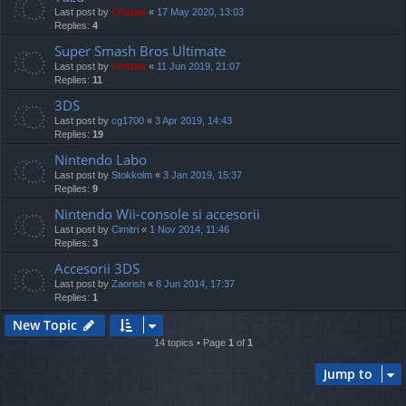
Last post by
Cristan
«
17 May 2020, 13:03
Replies:
4
Super Smash Bros Ultimate
Last post by
Cristan
«
11 Jun 2019, 21:07
Replies:
11
3DS
Last post by
cg1700
«
3 Apr 2019, 14:43
Replies:
19
Nintendo Labo
Last post by
Stokkolm
«
3 Jan 2019, 15:37
Replies:
9
Nintendo Wii-console si accesorii
Last post by
Cimitri
«
1 Nov 2014, 11:46
Replies:
3
Accesorii 3DS
Last post by
Zaorish
«
8 Jun 2014, 17:37
Replies:
1
New Topic
14 topics • Page
1
of
1
Jump to