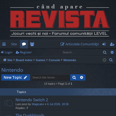
Site
Articolele Comunităţii
Sear
Login
Register
ui
or
e
og
eg
S
Site
Board index
Games
Console
Nintendo
ck
u
m
in
ist
e
Nintendo
lin
m
be
er
a
Search
Advanced search
New Topic
r
ks
s
rs
c
14 topics • Page
1
of
1
h
Topics
Nintendo Switch 2
Last post by
Magicake
«
6 Jul 2026, 18:36
Replies:
7
The Duskbloods