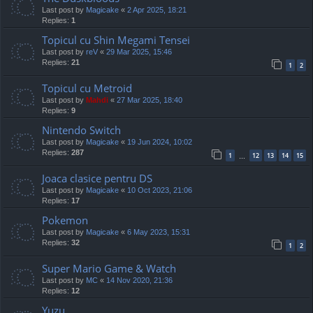
Last post by
Magicake
«
2 Apr 2025, 18:21
Replies:
1
Topicul cu Shin Megami Tensei
Last post by
reV
«
29 Mar 2025, 15:46
Replies:
21
1
2
Topicul cu Metroid
Last post by
Mahdi
«
27 Mar 2025, 18:40
Replies:
9
Nintendo Switch
Last post by
Magicake
«
19 Jun 2024, 10:02
Replies:
287
1
12
13
14
15
…
Joaca clasice pentru DS
Last post by
Magicake
«
10 Oct 2023, 21:06
Replies:
17
Pokemon
Last post by
Magicake
«
6 May 2023, 15:31
Replies:
32
1
2
Super Mario Game & Watch
Last post by
MC
«
14 Nov 2020, 21:36
Replies:
12
Yuzu