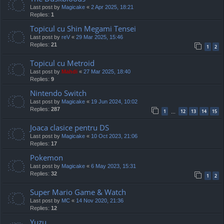
Last post by
Magicake
«
2 Apr 2025, 18:21
Replies:
1
Topicul cu Shin Megami Tensei
Last post by
reV
«
29 Mar 2025, 15:46
Replies:
21
1
2
Topicul cu Metroid
Last post by
Mahdi
«
27 Mar 2025, 18:40
Replies:
9
Nintendo Switch
Last post by
Magicake
«
19 Jun 2024, 10:02
Replies:
287
1
12
13
14
15
…
Joaca clasice pentru DS
Last post by
Magicake
«
10 Oct 2023, 21:06
Replies:
17
Pokemon
Last post by
Magicake
«
6 May 2023, 15:31
Replies:
32
1
2
Super Mario Game & Watch
Last post by
MC
«
14 Nov 2020, 21:36
Replies:
12
Yuzu