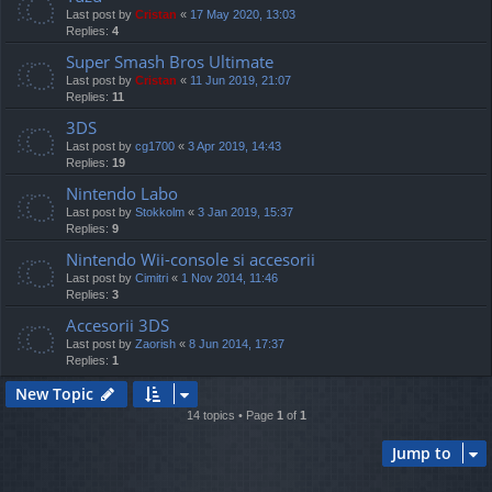
Last post by
Cristan
«
17 May 2020, 13:03
Replies:
4
Super Smash Bros Ultimate
Last post by
Cristan
«
11 Jun 2019, 21:07
Replies:
11
3DS
Last post by
cg1700
«
3 Apr 2019, 14:43
Replies:
19
Nintendo Labo
Last post by
Stokkolm
«
3 Jan 2019, 15:37
Replies:
9
Nintendo Wii-console si accesorii
Last post by
Cimitri
«
1 Nov 2014, 11:46
Replies:
3
Accesorii 3DS
Last post by
Zaorish
«
8 Jun 2014, 17:37
Replies:
1
New Topic
14 topics • Page
1
of
1
Jump to