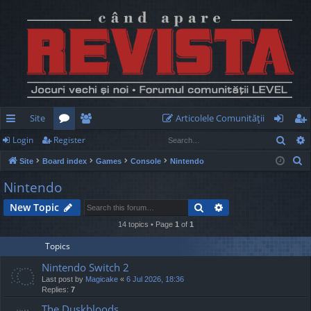
Site
Articolele Comunităţii
Sear
Login
Register
ui
or
e
og
eg
S
Site
Board index
Games
Console
Nintendo
ck
u
m
in
ist
e
Nintendo
lin
m
be
er
a
Search
Advanced search
New Topic
r
ks
s
rs
c
14 topics • Page
1
of
1
h
Topics
Nintendo Switch 2
Last post by
Magicake
«
6 Jul 2026, 18:36
Replies:
7
The Duskbloods