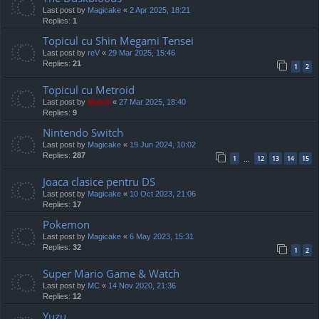
Last post by
Magicake
«
2 Apr 2025, 18:21
Replies:
1
Topicul cu Shin Megami Tensei
Last post by
reV
«
29 Mar 2025, 15:46
Replies:
21
1
2
Topicul cu Metroid
Last post by
Mahdi
«
27 Mar 2025, 18:40
Replies:
9
Nintendo Switch
Last post by
Magicake
«
19 Jun 2024, 10:02
Replies:
287
1
12
13
14
15
…
Joaca clasice pentru DS
Last post by
Magicake
«
10 Oct 2023, 21:06
Replies:
17
Pokemon
Last post by
Magicake
«
6 May 2023, 15:31
Replies:
32
1
2
Super Mario Game & Watch
Last post by
MC
«
14 Nov 2020, 21:36
Replies:
12
Yuzu