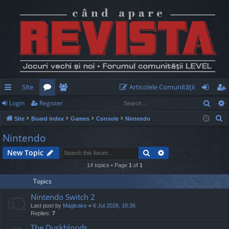
Site
Articolele Comunităţii
Sear
Login
Register
ui
or
e
og
eg
S
Site
Board index
Games
Console
Nintendo
ck
u
m
in
ist
e
Nintendo
lin
m
be
er
a
Search
Advanced search
New Topic
r
ks
s
rs
c
14 topics • Page
1
of
1
h
Topics
Nintendo Switch 2
Last post by
Magicake
«
6 Jul 2026, 18:36
Replies:
7
The Duskbloods