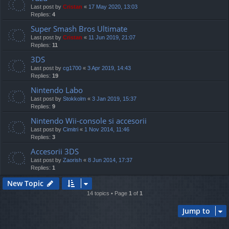
Last post by
Cristan
«
17 May 2020, 13:03
Replies:
4
Super Smash Bros Ultimate
Last post by
Cristan
«
11 Jun 2019, 21:07
Replies:
11
3DS
Last post by
cg1700
«
3 Apr 2019, 14:43
Replies:
19
Nintendo Labo
Last post by
Stokkolm
«
3 Jan 2019, 15:37
Replies:
9
Nintendo Wii-console si accesorii
Last post by
Cimitri
«
1 Nov 2014, 11:46
Replies:
3
Accesorii 3DS
Last post by
Zaorish
«
8 Jun 2014, 17:37
Replies:
1
New Topic
14 topics • Page
1
of
1
Jump to