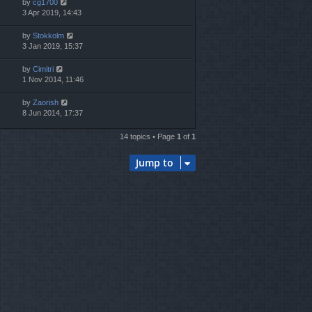
by
cg1700
3 Apr 2019, 14:43
by
Stokkolm
3 Jan 2019, 15:37
by
Cimitri
1 Nov 2014, 11:46
by
Zaorish
8 Jun 2014, 17:37
14 topics • Page
1
of
1
Jump to