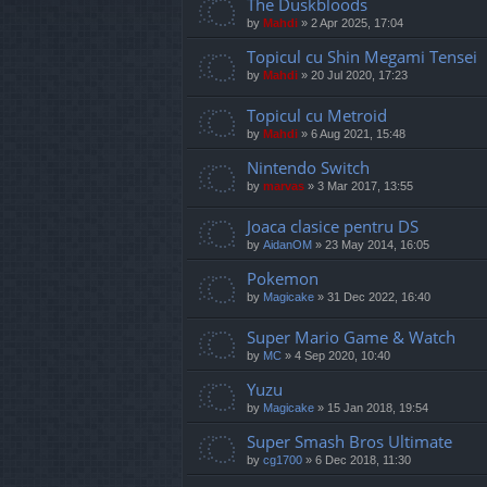
The Duskbloods
by
Mahdi
»
2 Apr 2025, 17:04
Topicul cu Shin Megami Tensei
by
Mahdi
»
20 Jul 2020, 17:23
Topicul cu Metroid
by
Mahdi
»
6 Aug 2021, 15:48
Nintendo Switch
by
marvas
»
3 Mar 2017, 13:55
Joaca clasice pentru DS
by
AidanOM
»
23 May 2014, 16:05
Pokemon
by
Magicake
»
31 Dec 2022, 16:40
Super Mario Game & Watch
by
MC
»
4 Sep 2020, 10:40
Yuzu
by
Magicake
»
15 Jan 2018, 19:54
Super Smash Bros Ultimate
by
cg1700
»
6 Dec 2018, 11:30