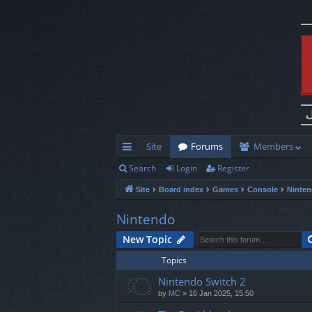
Site
Forums
Members
Search
Login
Register
ui
Site
Board index
Games
Console
Ninte
ck
lin
Nintendo
ks
New Topic
Topics
Nintendo Switch 2
by
MC
»
16 Jan 2025, 15:50