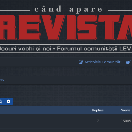
Articolele Comunităţii
ndo
Search
Advanced search
Replies
Views
7
15005