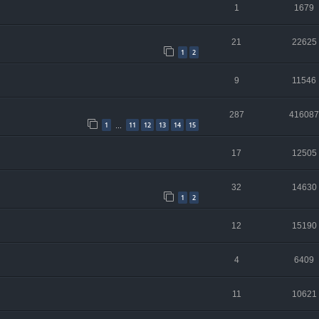
1
1679
21
22625
1
2
9
11546
287
416087
1
11
12
13
14
15
…
17
12505
32
14630
1
2
12
15190
4
6409
11
10621