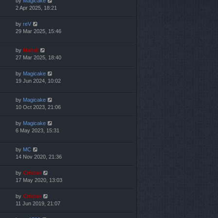
by
Magicake
2 Apr 2025, 18:21
by
reV
29 Mar 2025, 15:46
by
Mahdi
27 Mar 2025, 18:40
by
Magicake
19 Jun 2024, 10:02
by
Magicake
10 Oct 2023, 21:06
by
Magicake
6 May 2023, 15:31
by
MC
14 Nov 2020, 21:36
by
Cristan
17 May 2020, 13:03
by
Cristan
11 Jun 2019, 21:07