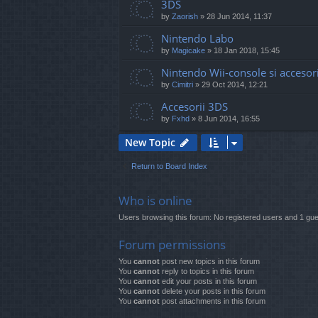
3DS
by
Zaorish
»
28 Jun 2014, 11:37
Nintendo Labo
by
Magicake
»
18 Jan 2018, 15:45
Nintendo Wii-console si accesori
by
Cimitri
»
29 Oct 2014, 12:21
Accesorii 3DS
by
Fxhd
»
8 Jun 2014, 16:55
New Topic
Return to Board Index
Who is online
Users browsing this forum: No registered users and 1 gue
Forum permissions
You
cannot
post new topics in this forum
You
cannot
reply to topics in this forum
You
cannot
edit your posts in this forum
You
cannot
delete your posts in this forum
You
cannot
post attachments in this forum