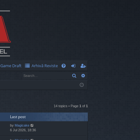
Game Draft
Arhivă Reviste
Q
Search
Advanced search
FA
og
eg
Q
in
ist
er
14 topics • Page
1
of
1
Last post
by
Magicake
6 Jul 2026, 18:36