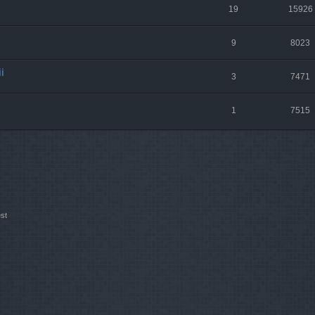
19
15926
9
8023
i
3
7471
1
7515
st