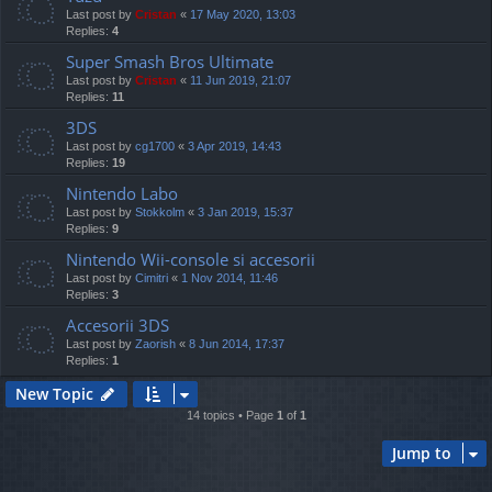
Last post by
Cristan
«
17 May 2020, 13:03
Replies:
4
Super Smash Bros Ultimate
Last post by
Cristan
«
11 Jun 2019, 21:07
Replies:
11
3DS
Last post by
cg1700
«
3 Apr 2019, 14:43
Replies:
19
Nintendo Labo
Last post by
Stokkolm
«
3 Jan 2019, 15:37
Replies:
9
Nintendo Wii-console si accesorii
Last post by
Cimitri
«
1 Nov 2014, 11:46
Replies:
3
Accesorii 3DS
Last post by
Zaorish
«
8 Jun 2014, 17:37
Replies:
1
New Topic
14 topics • Page
1
of
1
Jump to