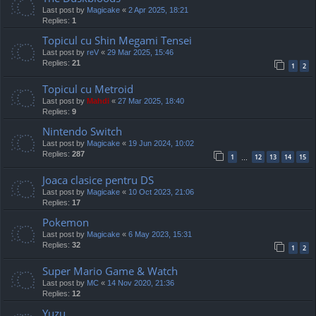
Last post by
Magicake
«
2 Apr 2025, 18:21
Replies:
1
Topicul cu Shin Megami Tensei
Last post by
reV
«
29 Mar 2025, 15:46
Replies:
21
1
2
Topicul cu Metroid
Last post by
Mahdi
«
27 Mar 2025, 18:40
Replies:
9
Nintendo Switch
Last post by
Magicake
«
19 Jun 2024, 10:02
Replies:
287
1
12
13
14
15
…
Joaca clasice pentru DS
Last post by
Magicake
«
10 Oct 2023, 21:06
Replies:
17
Pokemon
Last post by
Magicake
«
6 May 2023, 15:31
Replies:
32
1
2
Super Mario Game & Watch
Last post by
MC
«
14 Nov 2020, 21:36
Replies:
12
Yuzu