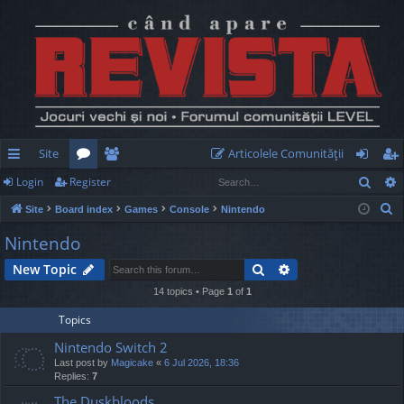
Site
Articolele Comunităţii
Sear
Login
Register
ui
or
e
og
eg
S
Site
Board index
Games
Console
Nintendo
ck
u
m
in
ist
e
Nintendo
lin
m
be
er
a
Search
Advanced search
New Topic
r
ks
s
rs
c
14 topics • Page
1
of
1
h
Topics
Nintendo Switch 2
Last post by
Magicake
«
6 Jul 2026, 18:36
Replies:
7
The Duskbloods