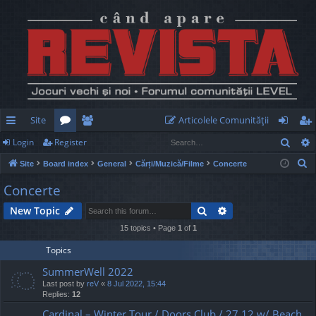
Site
Articolele Comunităţii
Sear
Login
Register
ui
or
e
og
eg
S
Site
Board index
General
Cărți/Muzică/Filme
Concerte
ck
u
m
in
ist
e
Concerte
lin
m
be
er
a
Search
Advanced search
New Topic
r
ks
s
rs
c
15 topics • Page
1
of
1
h
Topics
SummerWell 2022
Last post by
reV
«
8 Jul 2022, 15:44
Replies:
12
Cardinal – Winter Tour / Doors Club / 27.12 w/ Beach