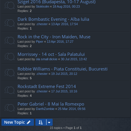
Sziget 2016 (Budapesta, 10-17 August)
Last post by
Stokkolm
«
18 Aug 2016, 00:23
Replies:
2
Dark Bombastic Evening - Alba Iulia
Last post by
.chester
«
13 Apr 2016, 17:54
Replies:
1
Rock in the City - Iron Maiden, Muse
Last post by
Piper
«
13 Apr 2016, 17:27
Replies:
2
Morrissey - 14 oct - Sala Palatului
Last post by
ola small dickie
«
30 Jul 2015, 13:42
Robbie Williams - Piata Constituiei, Bucuresti
Last post by
.chester
«
19 Jul 2015, 20:12
Replies:
5
Rockstadt Extreme Fest 2014
Last post by
.chester
«
17 Jul 2015, 10:16
Replies:
4
Peter Gabriel - 8 Mai la Romexpo
Last post by
DarthZombie
«
25 Mar 2014, 09:56
Replies:
1
New Topic
15 topics • Page
1
of
1