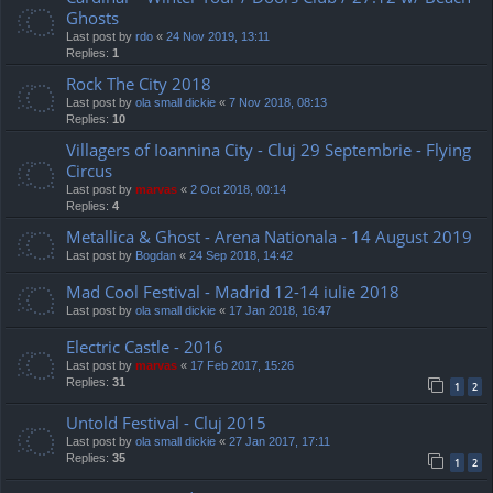
Ghosts
Last post by
rdo
«
24 Nov 2019, 13:11
Replies:
1
Rock The City 2018
Last post by
ola small dickie
«
7 Nov 2018, 08:13
Replies:
10
Villagers of Ioannina City - Cluj 29 Septembrie - Flying
Circus
Last post by
marvas
«
2 Oct 2018, 00:14
Replies:
4
Metallica & Ghost - Arena Nationala - 14 August 2019
Last post by
Bogdan
«
24 Sep 2018, 14:42
Mad Cool Festival - Madrid 12-14 iulie 2018
Last post by
ola small dickie
«
17 Jan 2018, 16:47
Electric Castle - 2016
Last post by
marvas
«
17 Feb 2017, 15:26
Replies:
31
1
2
Untold Festival - Cluj 2015
Last post by
ola small dickie
«
27 Jan 2017, 17:11
Replies:
35
1
2