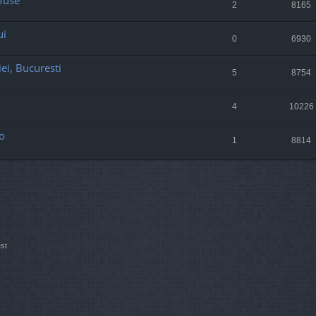
 Muse
2
8165
ui
0
6930
ei, Bucuresti
5
8754
4
10226
o
1
8814
st