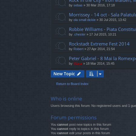
Rock in the City - Iron Maiden,
by
sebas
»
30 Mar 2016, 17:18
Morrissey - 14 oct - Sala Palatul
by
ola small dickie
»
30 Jul 2015, 13:42
Robbie Williams - Piata Constitui
by
.chester
»
17 Jul 2015, 10:21
Rockstadt Extreme Fest 2014
by
Robert
»
27 Apr 2014, 21:54
Peter Gabriel - 8 Mai la Romexp
by
Mărar
»
18 Mar 2014, 15:45
New Topic
Return to Board Index
Who is online
Users browsing this forum: No registered users and 1 gue
Forum permissions
You
cannot
post new topics in this forum
You
cannot
reply to topics in this forum
You
cannot
edit your posts in this forum