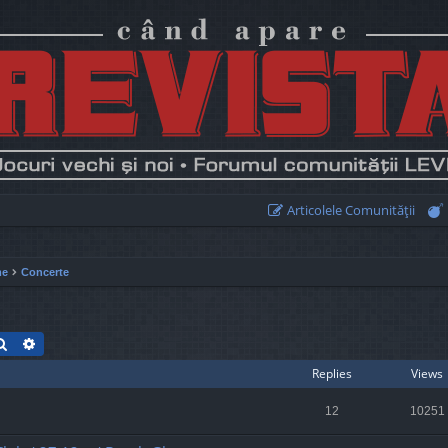
Articolele Comunităţii
me
Concerte
Search
Advanced search
Replies
Views
12
10251