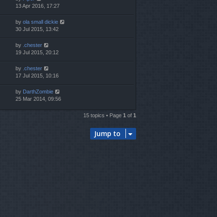
13 Apr 2016, 17:27
by
ola small dickie
30 Jul 2015, 13:42
by
.chester
19 Jul 2015, 20:12
by
.chester
17 Jul 2015, 10:16
by
DarthZombie
25 Mar 2014, 09:56
15 topics • Page
1
of
1
Jump to