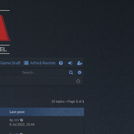
Game Draft
Arhivă Reviste
Q
Search
Advanced search
FA
og
eg
Q
in
ist
er
15 topics • Page
1
of
1
Last post
by
reV
8 Jul 2022, 15:44