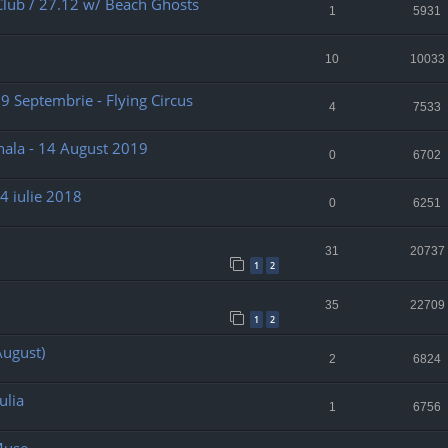
Club / 27.12 w/ Beach Ghosts
1
5931
10
10033
 29 Septembrie - Flying Circus
4
7533
nala - 14 August 2019
0
6702
4 iulie 2018
0
6251
31
20737
1
2
35
22709
1
2
August)
2
6824
ulia
1
6756