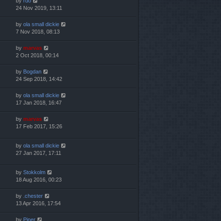
by
rdo
24 Nov 2019, 13:11
by
ola small dickie
7 Nov 2018, 08:13
by
marvas
2 Oct 2018, 00:14
by
Bogdan
24 Sep 2018, 14:42
by
ola small dickie
17 Jan 2018, 16:47
by
marvas
17 Feb 2017, 15:26
by
ola small dickie
27 Jan 2017, 17:11
by
Stokkolm
18 Aug 2016, 00:23
by
.chester
13 Apr 2016, 17:54
by
Piper