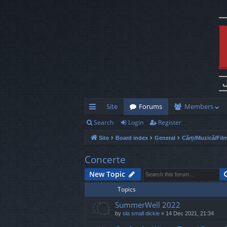
Site
Forums
Members
Search
Login
Register
ui
Site
Board index
General
Cărți/Muzică/Fil
ck
lin
Concerte
ks
New Topic
Topics
SummerWell 2022
by
ola small dickie
»
14 Dec 2021, 21:34