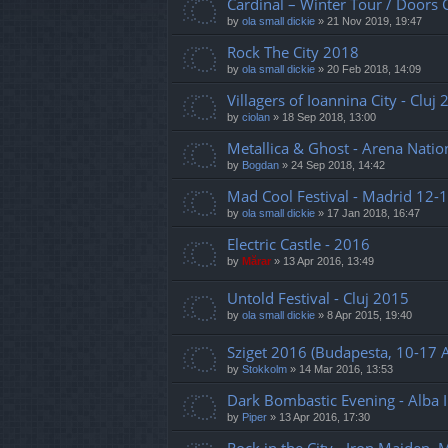
Cardinal – Winter Tour / Doors 
by
ola small dickie
»
21 Nov 2019, 19:47
Rock The City 2018
by
ola small dickie
»
20 Feb 2018, 14:09
Villagers of Ioannina City - Cluj
by
ciolan
»
18 Sep 2018, 13:00
Metallica & Ghost - Arena Natio
by
Bogdan
»
24 Sep 2018, 14:42
Mad Cool Festival - Madrid 12-1
by
ola small dickie
»
17 Jan 2018, 16:47
Electric Castle - 2016
by
Mărar
»
13 Apr 2016, 13:49
Untold Festival - Cluj 2015
by
ola small dickie
»
8 Apr 2015, 19:40
Sziget 2016 (Budapesta, 10-17 
by
Stokkolm
»
14 Mar 2016, 13:53
Dark Bombastic Evening - Alba I
by
Piper
»
13 Apr 2016, 17:30