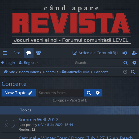
Site
Articolele Comunităţii
Sear
Login
Register
ui
or
e
og
eg
S
Site
Board index
General
Cărți/Muzică/Filme
Concerte
ck
u
m
in
ist
e
Concerte
lin
m
be
er
a
Search
Advanced search
New Topic
r
ks
s
rs
c
15 topics • Page
1
of
1
h
Topics
SummerWell 2022
Last post by
reV
«
8 Jul 2022, 15:44
Replies:
12
Cardinal – Winter Tour / Doors Club / 27.12 w/ Beach