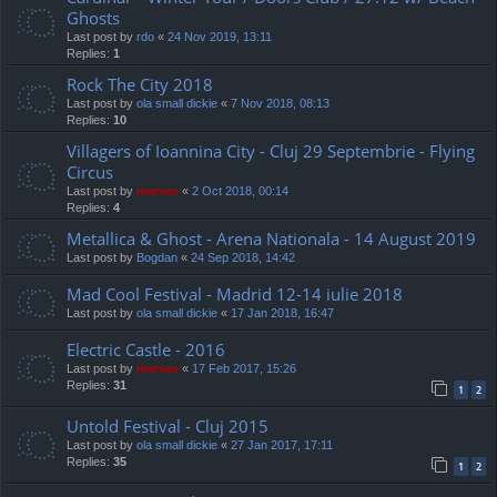
Ghosts
Last post by
rdo
«
24 Nov 2019, 13:11
Replies:
1
Rock The City 2018
Last post by
ola small dickie
«
7 Nov 2018, 08:13
Replies:
10
Villagers of Ioannina City - Cluj 29 Septembrie - Flying
Circus
Last post by
marvas
«
2 Oct 2018, 00:14
Replies:
4
Metallica & Ghost - Arena Nationala - 14 August 2019
Last post by
Bogdan
«
24 Sep 2018, 14:42
Mad Cool Festival - Madrid 12-14 iulie 2018
Last post by
ola small dickie
«
17 Jan 2018, 16:47
Electric Castle - 2016
Last post by
marvas
«
17 Feb 2017, 15:26
Replies:
31
1
2
Untold Festival - Cluj 2015
Last post by
ola small dickie
«
27 Jan 2017, 17:11
Replies:
35
1
2