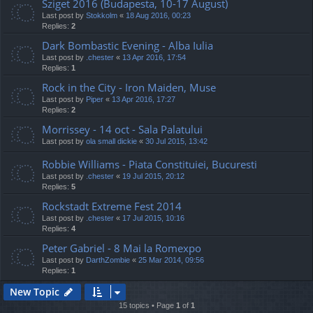
Sziget 2016 (Budapesta, 10-17 August)
Last post by
Stokkolm
«
18 Aug 2016, 00:23
Replies:
2
Dark Bombastic Evening - Alba Iulia
Last post by
.chester
«
13 Apr 2016, 17:54
Replies:
1
Rock in the City - Iron Maiden, Muse
Last post by
Piper
«
13 Apr 2016, 17:27
Replies:
2
Morrissey - 14 oct - Sala Palatului
Last post by
ola small dickie
«
30 Jul 2015, 13:42
Robbie Williams - Piata Constituiei, Bucuresti
Last post by
.chester
«
19 Jul 2015, 20:12
Replies:
5
Rockstadt Extreme Fest 2014
Last post by
.chester
«
17 Jul 2015, 10:16
Replies:
4
Peter Gabriel - 8 Mai la Romexpo
Last post by
DarthZombie
«
25 Mar 2014, 09:56
Replies:
1
New Topic
15 topics • Page
1
of
1