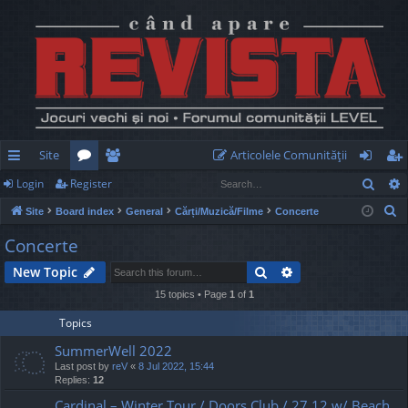
Site
Articolele Comunităţii
Sear
Login
Register
ui
or
e
og
eg
S
Site
Board index
General
Cărți/Muzică/Filme
Concerte
ck
u
m
in
ist
e
Concerte
lin
m
be
er
a
Search
Advanced search
New Topic
r
ks
s
rs
c
15 topics • Page
1
of
1
h
Topics
SummerWell 2022
Last post by
reV
«
8 Jul 2022, 15:44
Replies:
12
Cardinal – Winter Tour / Doors Club / 27.12 w/ Beach