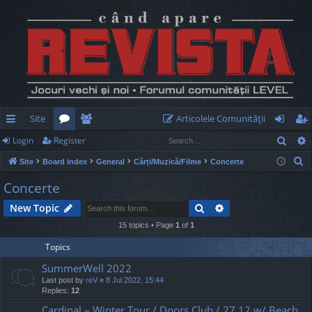
Site
Articolele Comunităţii
Sear
Login
Register
ui
or
e
og
eg
S
Site
Board index
General
Cărți/Muzică/Filme
Concerte
ck
u
m
in
ist
e
Concerte
lin
m
be
er
a
Search
Advanced search
New Topic
r
ks
s
rs
c
15 topics • Page
1
of
1
h
Topics
SummerWell 2022
Last post by
reV
«
8 Jul 2022, 15:44
Replies:
12
Cardinal – Winter Tour / Doors Club / 27.12 w/ Beach