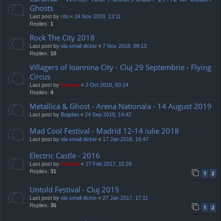
Ghosts
Last post by
rdo
«
24 Nov 2019, 13:11
Replies:
1
Rock The City 2018
Last post by
ola small dickie
«
7 Nov 2018, 08:13
Replies:
10
Villagers of Ioannina City - Cluj 29 Septembrie - Flying
Circus
Last post by
marvas
«
2 Oct 2018, 00:14
Replies:
4
Metallica & Ghost - Arena Nationala - 14 August 2019
Last post by
Bogdan
«
24 Sep 2018, 14:42
Mad Cool Festival - Madrid 12-14 iulie 2018
Last post by
ola small dickie
«
17 Jan 2018, 16:47
Electric Castle - 2016
Last post by
marvas
«
17 Feb 2017, 15:26
Replies:
31
1
2
Untold Festival - Cluj 2015
Last post by
ola small dickie
«
27 Jan 2017, 17:11
Replies:
35
1
2