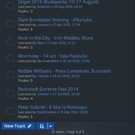
Sziget 2016 (Budapesta, 10-17 August)
Last post by
Stokkolm
«
18 Aug 2016, 00:23
Replies:
2
Dark Bombastic Evening - Alba Iulia
Last post by
.chester
«
13 Apr 2016, 17:54
Replies:
1
Rock in the City - Iron Maiden, Muse
Last post by
Piper
«
13 Apr 2016, 17:27
Replies:
2
Morrissey - 14 oct - Sala Palatului
Last post by
ola small dickie
«
30 Jul 2015, 13:42
Robbie Williams - Piata Constituiei, Bucuresti
Last post by
.chester
«
19 Jul 2015, 20:12
Replies:
5
Rockstadt Extreme Fest 2014
Last post by
.chester
«
17 Jul 2015, 10:16
Replies:
4
Peter Gabriel - 8 Mai la Romexpo
Last post by
DarthZombie
«
25 Mar 2014, 09:56
Replies:
1
New Topic
15 topics • Page
1
of
1