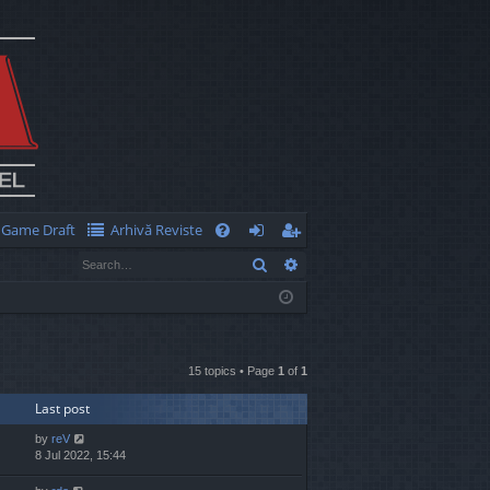
Game Draft
Arhivă Reviste
Q
Search
Advanced search
FA
og
eg
Q
in
ist
er
15 topics • Page
1
of
1
Last post
by
reV
8 Jul 2022, 15:44