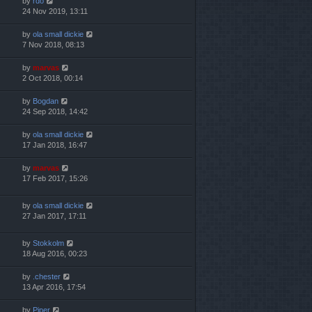
by
rdo
24 Nov 2019, 13:11
by
ola small dickie
7 Nov 2018, 08:13
by
marvas
2 Oct 2018, 00:14
by
Bogdan
24 Sep 2018, 14:42
by
ola small dickie
17 Jan 2018, 16:47
by
marvas
17 Feb 2017, 15:26
by
ola small dickie
27 Jan 2017, 17:11
by
Stokkolm
18 Aug 2016, 00:23
by
.chester
13 Apr 2016, 17:54
by
Piper