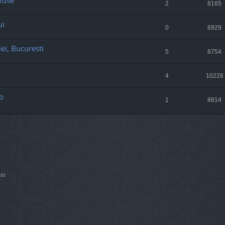
 Muse
2
8165
ui
0
6929
ei, Bucuresti
5
8754
4
10226
o
1
8814
st