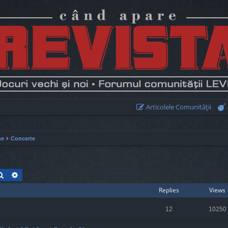
Articolele Comunităţii
me
Concerte
Search
Advanced search
Replies
Views
12
10250