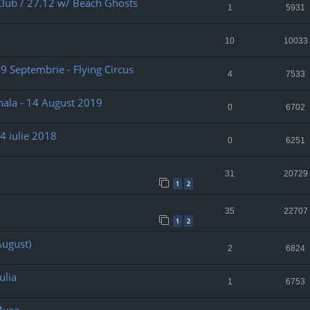
Club / 27.12 w/ Beach Ghosts
1
5931
10
10033
 29 Septembrie - Flying Circus
4
7533
nala - 14 August 2019
0
6702
4 iulie 2018
0
6251
31
20729
1
2
35
22707
1
2
August)
2
6824
ulia
1
6753