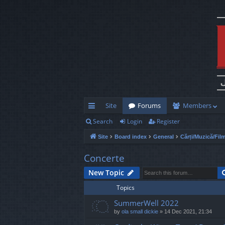
Site
Forums
Members
Search
Login
Register
ui
Site
Board index
General
Cărți/Muzică/Fil
ck
lin
Concerte
ks
New Topic
Topics
SummerWell 2022
by
ola small dickie
»
14 Dec 2021, 21:34