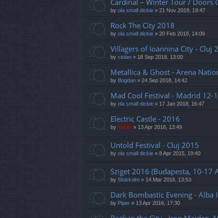
Cardinal – Winter Tour / Doors 
by
ola small dickie
»
21 Nov 2019, 19:47
Rock The City 2018
by
ola small dickie
»
20 Feb 2018, 14:09
Villagers of Ioannina City - Cluj
by
ciolan
»
18 Sep 2018, 13:00
Metallica & Ghost - Arena Natio
by
Bogdan
»
24 Sep 2018, 14:42
Mad Cool Festival - Madrid 12-1
by
ola small dickie
»
17 Jan 2018, 16:47
Electric Castle - 2016
by
Mărar
»
13 Apr 2016, 13:49
Untold Festival - Cluj 2015
by
ola small dickie
»
8 Apr 2015, 19:40
Sziget 2016 (Budapesta, 10-17 
by
Stokkolm
»
14 Mar 2016, 13:53
Dark Bombastic Evening - Alba I
by
Piper
»
13 Apr 2016, 17:30