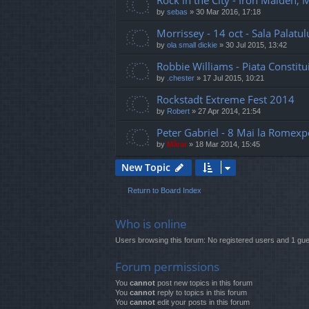
Rock in the City - Iron Maiden,
by
sebas
»
30 Mar 2016, 17:18
Morrissey - 14 oct - Sala Palatul
by
ola small dickie
»
30 Jul 2015, 13:42
Robbie Williams - Piata Constitui
by
.chester
»
17 Jul 2015, 10:21
Rockstadt Extreme Fest 2014
by
Robert
»
27 Apr 2014, 21:54
Peter Gabriel - 8 Mai la Romexp
by
Mărar
»
18 Mar 2014, 15:45
New Topic
Return to Board Index
Who is online
Users browsing this forum: No registered users and 1 gue
Forum permissions
You
cannot
post new topics in this forum
You
cannot
reply to topics in this forum
You
cannot
edit your posts in this forum