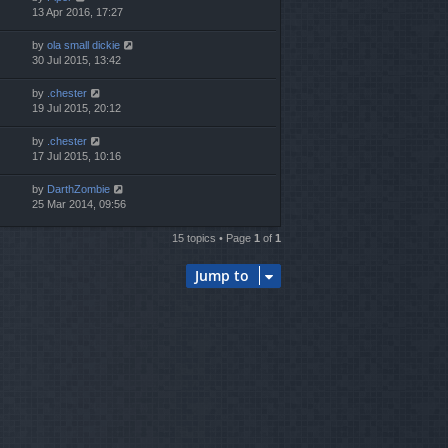
13 Apr 2016, 17:27
by
ola small dickie
30 Jul 2015, 13:42
by
.chester
19 Jul 2015, 20:12
by
.chester
17 Jul 2015, 10:16
by
DarthZombie
25 Mar 2014, 09:56
15 topics • Page
1
of
1
Jump to