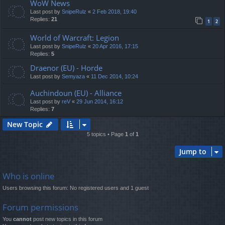
WoW News
Last post by
SnipeRulz
«
2 Feb 2018, 19:40
Replies:
21
1
2
World of Warcraft: Legion
Last post by
SnipeRulz
«
20 Apr 2016, 17:15
Replies:
5
Draenor (EU) - Horde
Last post by
Semyaza
«
11 Dec 2014, 10:24
Auchindoun (EU) - Alliance
Last post by
reV
«
29 Jun 2014, 16:12
Replies:
7
New Topic
5 topics • Page
1
of
1
Jump to
Who is online
Users browsing this forum: No registered users and 1 guest
Forum permissions
You
cannot
post new topics in this forum