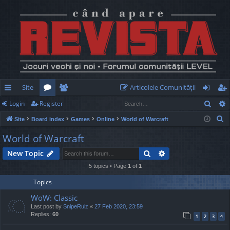
Site
Articolele Comunităţii
Sear
Login
Register
ui
or
e
og
eg
S
Site
Board index
Games
Online
World of Warcraft
ck
u
m
in
ist
e
World of Warcraft
lin
m
be
er
a
Search
Advanced search
New Topic
r
ks
s
rs
c
5 topics • Page
1
of
1
h
Topics
WoW: Classic
Last post by
SnipeRulz
«
27 Feb 2020, 23:59
Replies:
60
1
2
3
4