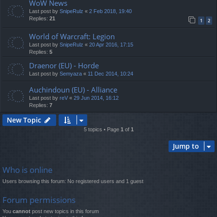
WoW News
Last post by
SnipeRulz
«
2 Feb 2018, 19:40
Replies:
21
1
2
World of Warcraft: Legion
Last post by
SnipeRulz
«
20 Apr 2016, 17:15
Replies:
5
Draenor (EU) - Horde
Last post by
Semyaza
«
11 Dec 2014, 10:24
Auchindoun (EU) - Alliance
Last post by
reV
«
29 Jun 2014, 16:12
Replies:
7
New Topic
5 topics • Page
1
of
1
Jump to
Who is online
Users browsing this forum: No registered users and 1 guest
Forum permissions
You
cannot
post new topics in this forum