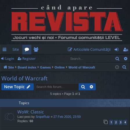
Site
Articolele Comunităţii
Sear
Login
Register
ui
or
e
og
eg
S
Site
Board index
Games
Online
World of Warcraft
ck
u
m
in
ist
e
World of Warcraft
lin
m
be
er
a
Search
Advanced search
New Topic
r
ks
s
rs
c
5 topics • Page
1
of
1
h
Topics
WoW: Classic
Last post by
SnipeRulz
«
27 Feb 2020, 23:59
Replies:
60
1
2
3
4