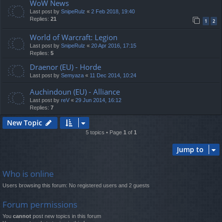
WoW News
Last post by
SnipeRulz
«
2 Feb 2018, 19:40
Replies:
21
1
2
World of Warcraft: Legion
Last post by
SnipeRulz
«
20 Apr 2016, 17:15
Replies:
5
Draenor (EU) - Horde
Last post by
Semyaza
«
11 Dec 2014, 10:24
Auchindoun (EU) - Alliance
Last post by
reV
«
29 Jun 2014, 16:12
Replies:
7
New Topic
5 topics • Page
1
of
1
Jump to
Who is online
Users browsing this forum: No registered users and 2 guests
Forum permissions
You
cannot
post new topics in this forum