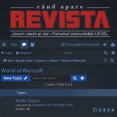
Site
Articolele Comunităţii
Sear
Login
Register
ui
or
e
og
eg
S
Site
Board index
Games
Online
World of Warcraft
ck
u
m
in
ist
e
World of Warcraft
lin
m
be
er
a
Search
Advanced search
New Topic
r
ks
s
rs
c
5 topics • Page
1
of
1
h
Topics
WoW: Classic
Last post by
SnipeRulz
«
27 Feb 2020, 23:59
Replies:
60
1
2
3
4