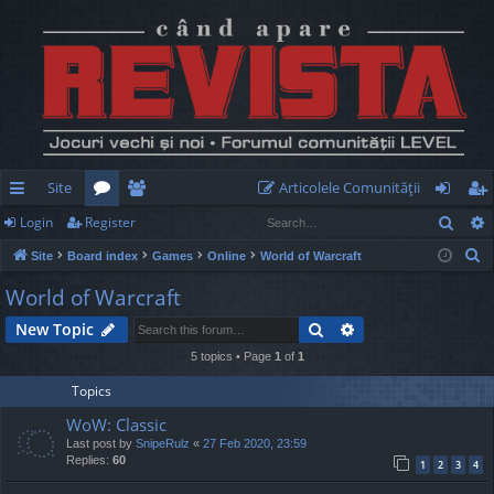
Site
Articolele Comunităţii
Sear
Login
Register
ui
or
e
og
eg
S
Site
Board index
Games
Online
World of Warcraft
ck
u
m
in
ist
e
World of Warcraft
lin
m
be
er
a
Search
Advanced search
New Topic
r
ks
s
rs
c
5 topics • Page
1
of
1
h
Topics
WoW: Classic
Last post by
SnipeRulz
«
27 Feb 2020, 23:59
Replies:
60
1
2
3
4