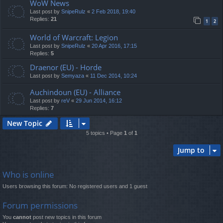
WoW News
Last post by
SnipeRulz
«
2 Feb 2018, 19:40
Replies:
21
1
2
World of Warcraft: Legion
Last post by
SnipeRulz
«
20 Apr 2016, 17:15
Replies:
5
Draenor (EU) - Horde
Last post by
Semyaza
«
11 Dec 2014, 10:24
Auchindoun (EU) - Alliance
Last post by
reV
«
29 Jun 2014, 16:12
Replies:
7
New Topic
5 topics • Page
1
of
1
Jump to
Who is online
Users browsing this forum: No registered users and 1 guest
Forum permissions
You
cannot
post new topics in this forum