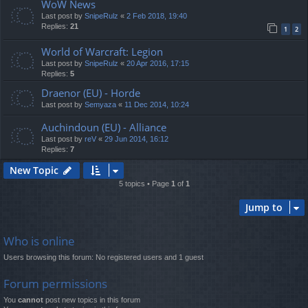
WoW News
Last post by
SnipeRulz
«
2 Feb 2018, 19:40
Replies:
21
1
2
World of Warcraft: Legion
Last post by
SnipeRulz
«
20 Apr 2016, 17:15
Replies:
5
Draenor (EU) - Horde
Last post by
Semyaza
«
11 Dec 2014, 10:24
Auchindoun (EU) - Alliance
Last post by
reV
«
29 Jun 2014, 16:12
Replies:
7
New Topic
5 topics • Page
1
of
1
Jump to
Who is online
Users browsing this forum: No registered users and 1 guest
Forum permissions
You
cannot
post new topics in this forum