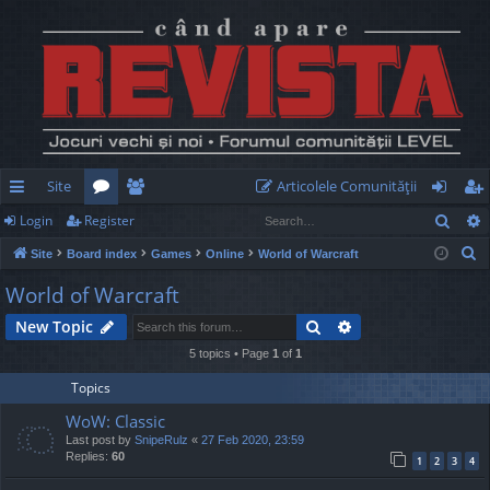
Site
Articolele Comunităţii
Sear
Login
Register
ui
or
e
og
eg
S
Site
Board index
Games
Online
World of Warcraft
ck
u
m
in
ist
e
World of Warcraft
lin
m
be
er
a
Search
Advanced search
New Topic
r
ks
s
rs
c
5 topics • Page
1
of
1
h
Topics
WoW: Classic
Last post by
SnipeRulz
«
27 Feb 2020, 23:59
Replies:
60
1
2
3
4