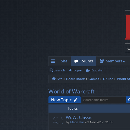
Site
Forums
Members
Search
Login
Register
ui
Site
Board index
Games
Online
World of
ck
lin
World of Warcraft
ks
New Topic
Topics
WoW: Classic
by
Magicake
»
3 Nov 2017, 21:55