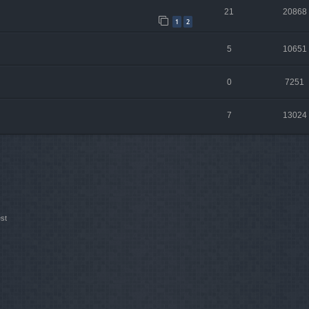
21
20868
1
2
5
10651
0
7251
7
13024
st