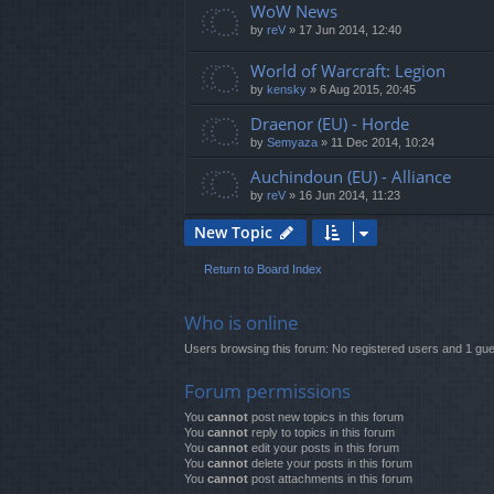
WoW News
by
reV
»
17 Jun 2014, 12:40
World of Warcraft: Legion
by
kensky
»
6 Aug 2015, 20:45
Draenor (EU) - Horde
by
Semyaza
»
11 Dec 2014, 10:24
Auchindoun (EU) - Alliance
by
reV
»
16 Jun 2014, 11:23
New Topic
Return to Board Index
Who is online
Users browsing this forum: No registered users and 1 gue
Forum permissions
You
cannot
post new topics in this forum
You
cannot
reply to topics in this forum
You
cannot
edit your posts in this forum
You
cannot
delete your posts in this forum
You
cannot
post attachments in this forum