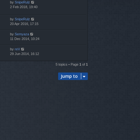
by
SnipeRulz
2 Feb 2018, 19:40
by
SnipeRulz
20 Apr 2016, 17:15
by
Semyaza
11 Dec 2014, 10:24
by
reV
29 Jun 2014, 16:12
5 topics • Page
1
of
1
Jump to