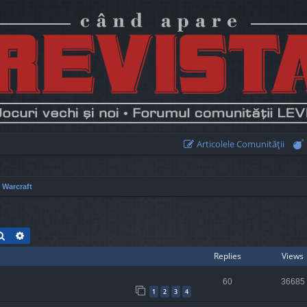
Articolele Comunităţii
 Warcraft
Search
Advanced search
Replies
Views
60
36685
1
2
3
4