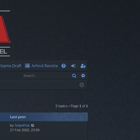
Game Draft
Arhivă Reviste
Q
Search
Advanced search
FA
og
eg
Q
in
ist
er
5 topics • Page
1
of
1
Last post
by
SnipeRulz
27 Feb 2020, 23:59